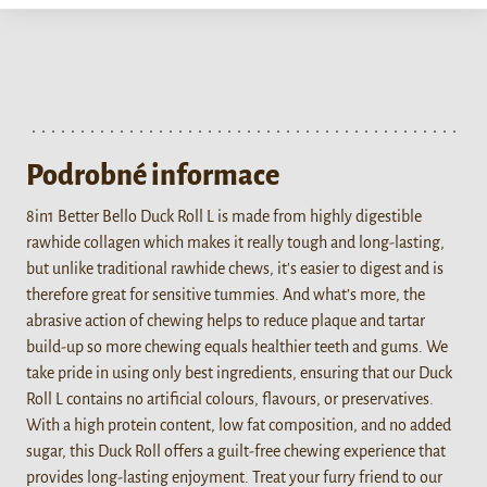
Podrobné informace
8in1 Better Bello Duck Roll L is made from highly digestible
rawhide collagen which makes it really tough and long-lasting,
but unlike traditional rawhide chews, it's easier to digest and is
therefore great for sensitive tummies. And what’s more, the
abrasive action of chewing helps to reduce plaque and tartar
build-up so more chewing equals healthier teeth and gums. We
take pride in using only best ingredients, ensuring that our Duck
Roll L contains no artificial colours, flavours, or preservatives.
With a high protein content, low fat composition, and no added
sugar, this Duck Roll offers a guilt-free chewing experience that
provides long-lasting enjoyment. Treat your furry friend to our