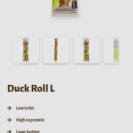
Duck Roll L
Low in fat
High in protein
Long-lasting