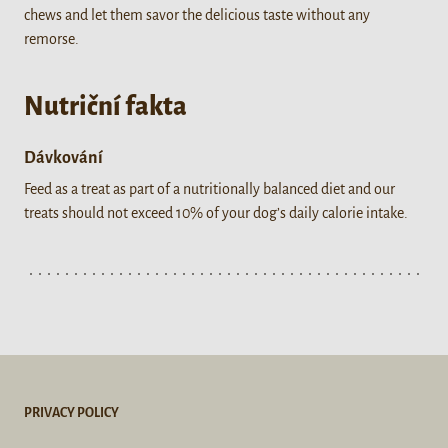
chews and let them savor the delicious taste without any
remorse.
Nutriční fakta
Dávkování
Feed as a treat as part of a nutritionally balanced diet and our
treats should not exceed 10% of your dog’s daily calorie intake.
PRIVACY POLICY