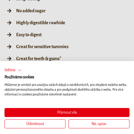
No added sugar
Highly digestible rawhide
Easy to digest
Great for sensitive tummies
Great for teeth & gums*
čeština
No artificial colours, flavours or preservatives
Používáme cookies
Coated in super-tasty duck
Můžeme je umístit pro analýzu našich údajů o návštěvnících, pro zlepšení našeho webu,
ukázání personalizovaného obsahu a pro poskytnutí skvělého zážitku z webu. Pro více
informací o cookies používáme otevřené nastavení.
L
Přijmout vše
Odmítnout
Ne, uprav
80g / L 1ct