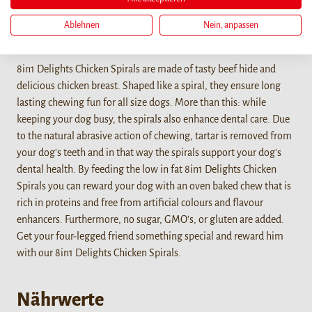
Ablehnen
Nein, anpassen
Details
8in1 Delights Chicken Spirals are made of tasty beef hide and
delicious chicken breast. Shaped like a spiral, they ensure long
lasting chewing fun for all size dogs. More than this: while
keeping your dog busy, the spirals also enhance dental care. Due
to the natural abrasive action of chewing, tartar is removed from
your dog's teeth and in that way the spirals support your dog's
dental health. By feeding the low in fat 8in1 Delights Chicken
Spirals you can reward your dog with an oven baked chew that is
rich in proteins and free from artificial colours and flavour
enhancers. Furthermore, no sugar, GMO's, or gluten are added.
Get your four-legged friend something special and reward him
with our 8in1 Delights Chicken Spirals.
Nährwerte