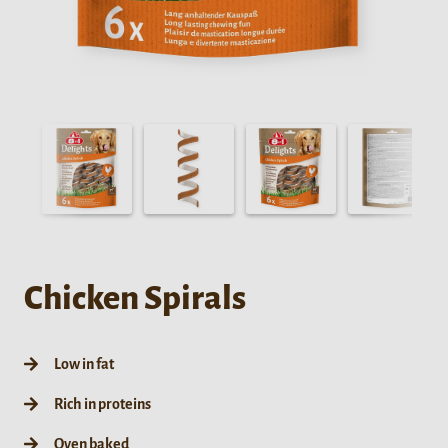
Chicken Spirals
Low in fat
Rich in proteins
Oven baked