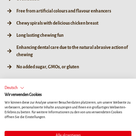
Free from artificial colours and flavour enhancers
Chewy spirals with delicious chicken breast
Long lasting chewing fun
Enhancing dental care due to the natural abrasive action of
chewing
No added sugar, GMOs, or gluten
Deutsch
Wir verwenden Cookies
60g / 6ct
Wir können diese zur Analyse unserer Besucherdaten platzieren, um unsere Webseite zu
verbessern, personalisierte Inhalte anzuzeigen und Ihnen ein großartiges Webseiten-
Erlebnis zu bieten. Für weitere Informationen zu den von uns verwendeten Cookies
öffnen Sie die Einstellungen.
HÄNDLERSUCHE
Alle akzeptieren