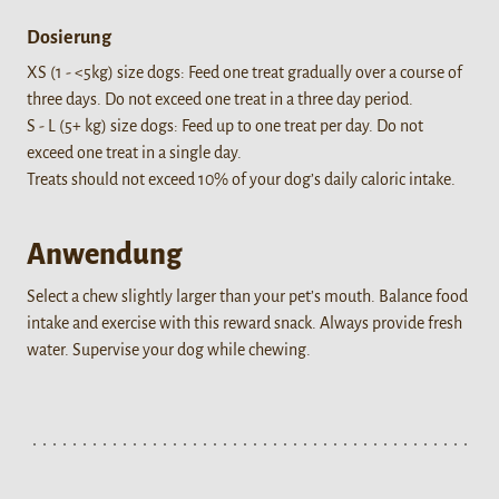
Dosierung
XS (1 - <5kg) size dogs: Feed one treat gradually over a course of
three days. Do not exceed one treat in a three day period.
S - L (5+ kg) size dogs: Feed up to one treat per day. Do not
exceed one treat in a single day.
Treats should not exceed 10% of your dog’s daily caloric intake.
Anwendung
Select a chew slightly larger than your pet’s mouth. Balance food
intake and exercise with this reward snack. Always provide fresh
water. Supervise your dog while chewing.