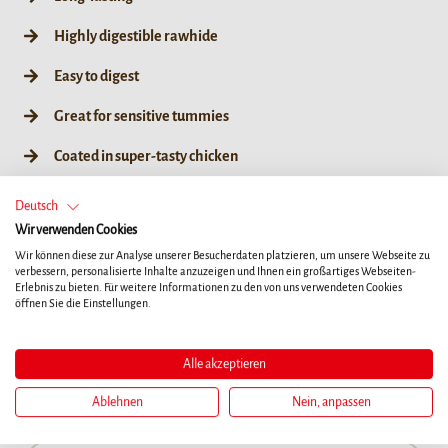
Highly digestible rawhide
Easy to digest
Great for sensitive tummies
Coated in super-tasty chicken
Great for teeth & gums*
Deutsch
Wir verwenden Cookies
No artificial colours, flavours or preservatives
Wir können diese zur Analyse unserer Besucherdaten platzieren, um unsere Webseite zu
verbessern, personalisierte Inhalte anzuzeigen und Ihnen ein großartiges Webseiten-
Erlebnis zu bieten. Für weitere Informationen zu den von uns verwendeten Cookies
öffnen Sie die Einstellungen.
XS
L
Alle akzeptieren
84g / XS 7ct
84g / XS 7ct
Ablehnen
Nein, anpassen