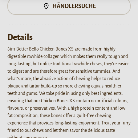
HÄNDLERSUCHE
Details
8in1 Better Bello Chicken Bones XS are made from highly
digestible rawhide collagen which makes them really tough and
long-lasting, but unlike traditional rawhide chews, they’re easier
to digest and are therefore great for sensitive tummies. And
what’s more, the abrasive action of chewing helps to reduce
plaque and tartar build-up so more chewing equals healthier
teeth and gums. We take pride in using only best ingredients,
ensuring that our Chicken Bones XS contain no artificial colours,
flavours, or preservatives. With a high protein content and low
fat composition, these bones offer a guilt-free chewing
experience that provides long-lasting enjoyment. Treat your furry
friend to our chews and let them savor the delicious taste
without any remorse.