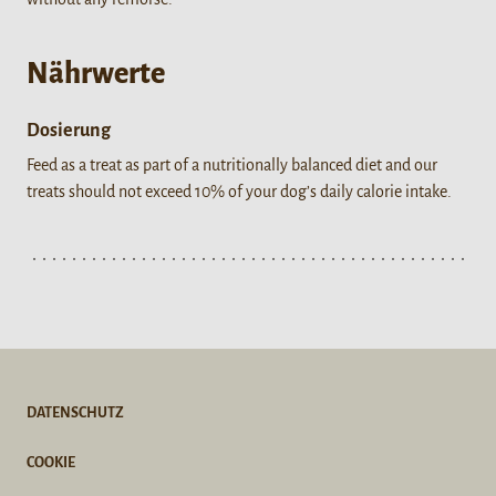
Nährwerte
Dosierung
Feed as a treat as part of a nutritionally balanced diet and our
treats should not exceed 10% of your dog’s daily calorie intake.
DATENSCHUTZ
COOKIE