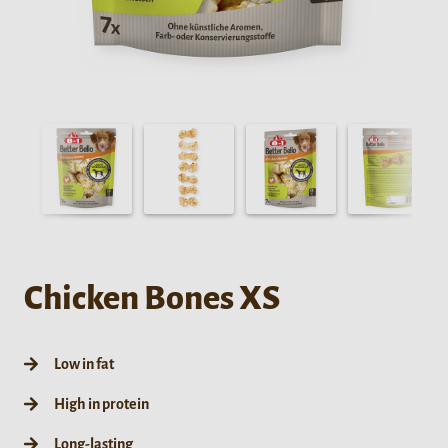
Chicken Bones XS
Low in fat
High in protein
Long-lasting