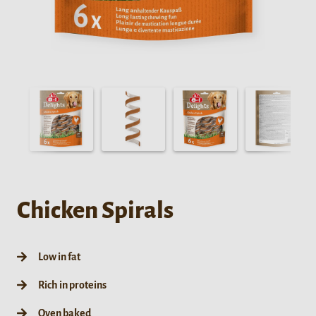
Chicken Spirals
Low in fat
Rich in proteins
Oven baked