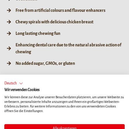
Free from artificial colours and flavour enhancers
Chewy spirals with delicious chicken breast
Long lasting chewing fun
Enhancing dental care due to the natural abrasive action of
chewing
No added sugar, GMOs, or gluten
Deutsch
Wir verwenden Cookies
60g / 6ct
Wir können diese zur Analyse unserer Besucherdaten platzieren, um unsere Webseite zu
verbessern, personalisierte Inhalte anzuzeigen und Ihnen ein großartiges Webseiten-
Erlebnis zu bieten. Für weitere Informationen zu den von uns verwendeten Cookies
öffnen Sie die Einstellungen.
Alle akzeptieren