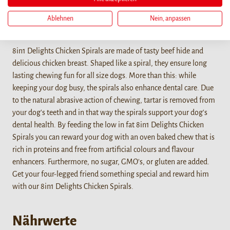
Ablehnen
Nein, anpassen
Details
8in1 Delights Chicken Spirals are made of tasty beef hide and
delicious chicken breast. Shaped like a spiral, they ensure long
lasting chewing fun for all size dogs. More than this: while
keeping your dog busy, the spirals also enhance dental care. Due
to the natural abrasive action of chewing, tartar is removed from
your dog's teeth and in that way the spirals support your dog's
dental health. By feeding the low in fat 8in1 Delights Chicken
Spirals you can reward your dog with an oven baked chew that is
rich in proteins and free from artificial colours and flavour
enhancers. Furthermore, no sugar, GMO's, or gluten are added.
Get your four-legged friend something special and reward him
with our 8in1 Delights Chicken Spirals.
Nährwerte