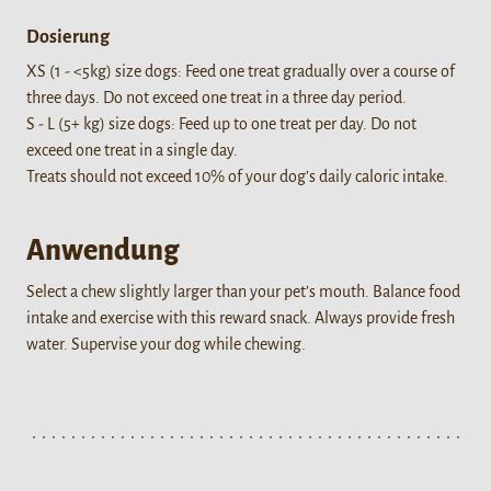
Dosierung
XS (1 - <5kg) size dogs: Feed one treat gradually over a course of
three days. Do not exceed one treat in a three day period.
S - L (5+ kg) size dogs: Feed up to one treat per day. Do not
exceed one treat in a single day.
Treats should not exceed 10% of your dog’s daily caloric intake.
Anwendung
Select a chew slightly larger than your pet’s mouth. Balance food
intake and exercise with this reward snack. Always provide fresh
water. Supervise your dog while chewing.