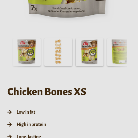
Chicken Bones XS
Low in fat
High in protein
Long-lasting