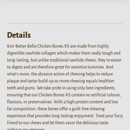
Details
8in1 Better Bello Chicken Bones XS are made from highly
digestible rawhide collagen which makes them really tough and
long-lasting, but unlike traditional rawhide chews, they’re easier
to digest and are therefore great for sensitive tummies. And
what’s more, the abrasive action of chewing helps to reduce
plaque and tartar build-up so more chewing equals healthier
teeth and gums. We take pride in using only best ingredients,
ensuring that our Chicken Bones XS contain no artificial colours,
flavours, or preservatives. With a high protein content and low
fat composition, these bones offer a guilt-free chewing
experience that provides long-lasting enjoyment. Treat your furry
friend to our chews and let them savor the delicious taste
without any remorse.