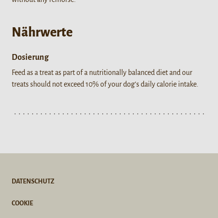
Nährwerte
Dosierung
Feed as a treat as part of a nutritionally balanced diet and our
treats should not exceed 10% of your dog’s daily calorie intake.
DATENSCHUTZ
COOKIE