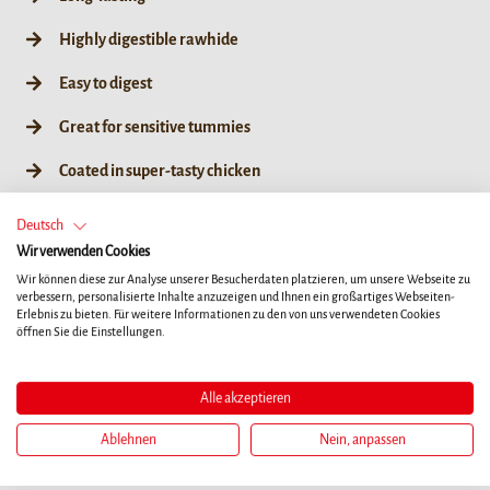
Highly digestible rawhide
Easy to digest
Great for sensitive tummies
Coated in super-tasty chicken
Great for teeth & gums*
Deutsch
Wir verwenden Cookies
No artificial colours, flavours or preservatives
Wir können diese zur Analyse unserer Besucherdaten platzieren, um unsere Webseite zu
verbessern, personalisierte Inhalte anzuzeigen und Ihnen ein großartiges Webseiten-
Erlebnis zu bieten. Für weitere Informationen zu den von uns verwendeten Cookies
öffnen Sie die Einstellungen.
XS
L
Alle akzeptieren
84g / XS 7ct
84g / XS 7ct
Ablehnen
Nein, anpassen