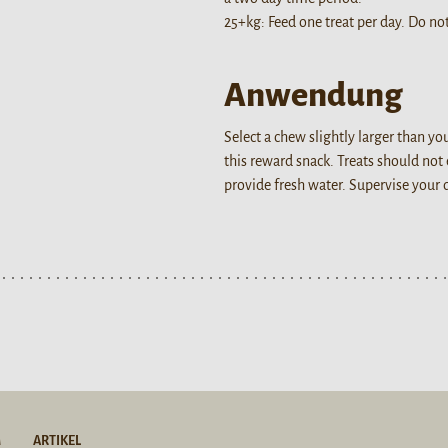
25+kg: Feed one treat per day. Do not
Anwendung
Select a chew slightly larger than y
this reward snack. Treats should not
provide fresh water. Supervise your
M
ARTIKEL