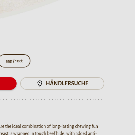
55g / 10ct
N
HÄNDLERSUCHE
are the ideal combination of long-lasting chewing fun
breast is wrapped in tough beef hide, with added anti-