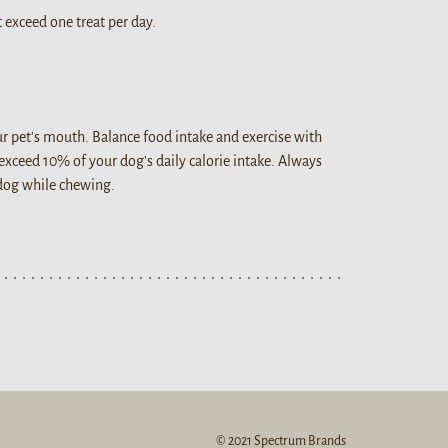
 exceed one treat per day.
our pet's mouth. Balance food intake and exercise with
 exceed 10% of your dog's daily calorie intake. Always
 dog while chewing.
© 2021 Spectrum Brands