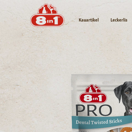
Kauartikel
Leckerlis