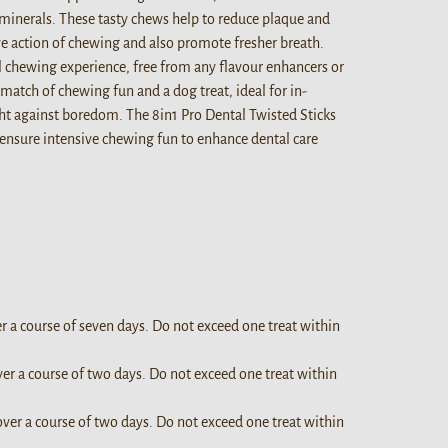
minerals. These tasty chews help to reduce plaque and
ive action of chewing and also promote fresher breath.
l chewing experience, free from any flavour enhancers or
match of chewing fun and a dog treat, ideal for in-
ht against boredom. The 8in1 Pro Dental Twisted Sticks
 ensure intensive chewing fun to enhance dental care
er a course of seven days. Do not exceed one treat within
ver a course of two days. Do not exceed one treat within
over a course of two days. Do not exceed one treat within