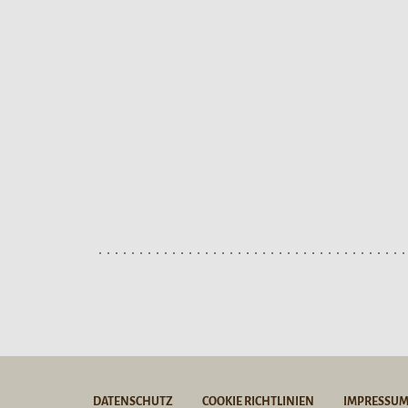
DATENSCHUTZ
COOKIE RICHTLINIEN
IMPRESSU