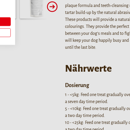
plaque formula and teeth-cleansing 
tartar build-up by the natural abras
These products will provide a natura
colourings. They provide the perfect 
between your dog’s meals and to fig
will keep your dog happily busy and
until the last bite.
Nährwerte
Dosierung
1 - <5kg: Feed one treat gradually ov
a seven day time period.
5 - <10kg: Feed one treat gradually o
a two day time period.
10 - <25kg: Feed one treat gradually 
a two day time period.