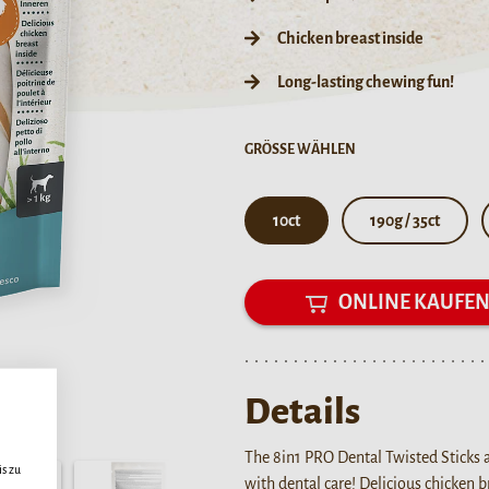
Chicken breast inside
Long-lasting chewing fun!
GRÖSSE WÄHLEN
10ct
190g / 35ct
ONLINE KAUFE
Details
The 8in1 PRO Dental Twisted Sticks 
s zu
with dental care! Delicious chicken 