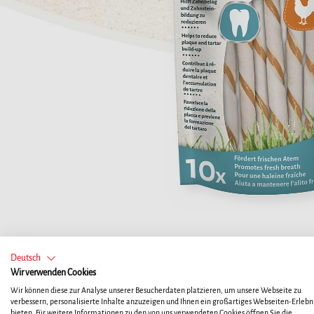
Deutsch
Wir verwenden Cookies
Wir können diese zur Analyse unserer Besucherdaten platzieren, um unsere Webseite zu
verbessern, personalisierte Inhalte anzuzeigen und Ihnen ein großartiges Webseiten-Erlebni
bieten. Für weitere Informationen zu den von uns verwendeten Cookies öffnen Sie die