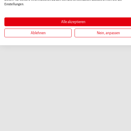
Einstellungen.
Alle akzeptieren
Ablehnen
Nein, anpassen