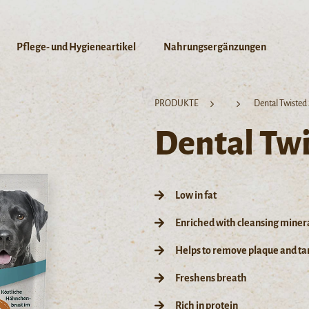
Pflege- und Hygieneartikel
Nahrungsergänzungen
PRODUKTE
Dental Twisted 
Dental Twi
Low in fat
Enriched with cleansing miner
Helps to remove plaque and tar
Freshens breath
Rich in protein