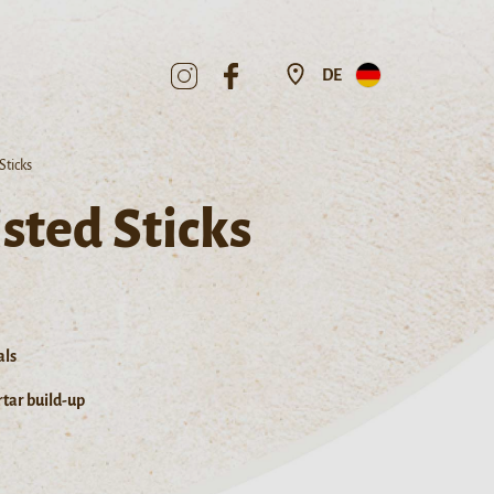
DE
Sticks
sted Sticks
als
tar build-up