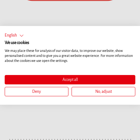
English
We use cookies
We may place these for analysis of our visitor data, to improve our website, show
personalised content and to give you a great website experience. For more information
about the cookies we use open the settings.
Accept all
Deny
No, adjust