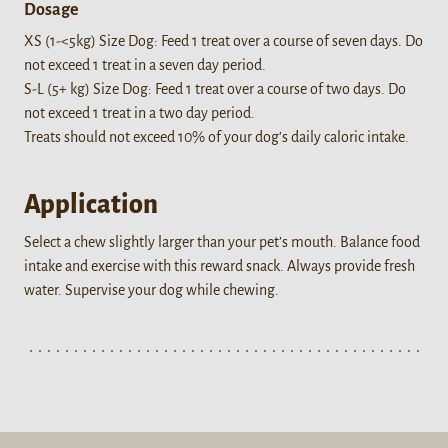
Dosage
XS (1-<5kg) Size Dog: Feed 1 treat over a course of seven days. Do
not exceed 1 treat in a seven day period.
S-L (5+ kg) Size Dog: Feed 1 treat over a course of two days. Do
not exceed 1 treat in a two day period.
Treats should not exceed 10% of your dog’s daily caloric intake.
Application
Select a chew slightly larger than your pet’s mouth. Balance food
intake and exercise with this reward snack. Always provide fresh
water. Supervise your dog while chewing.