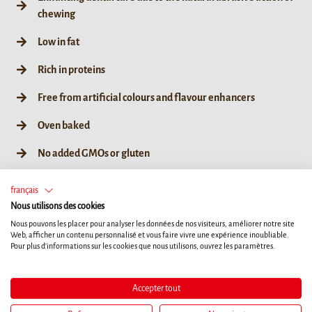
chewing
Low in fat
Rich in proteins
Free from artificial colours and flavour enhancers
Oven baked
No added GMOs or gluten
français
Nous utilisons des cookies
Nous pouvons les placer pour analyser les données de nos visiteurs, améliorer notre site
75g / 3ct
Web, afficher un contenu personnalisé et vous faire vivre une expérience inoubliable.
Pour plus d'informations sur les cookies que nous utilisons, ouvrez les paramètres.
Accepter tout