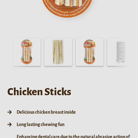
Chicken Sticks
Delicious chicken breast inside
Long lasting chewing fun
Enhancing dental care due to the natural abrasive action of