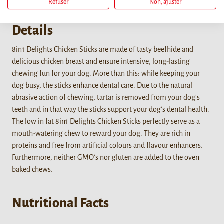
Refuser
Non, ajuster
Details
8in1 Delights Chicken Sticks are made of tasty beefhide and
delicious chicken breast and ensure intensive, long-lasting
chewing fun for your dog. More than this: while keeping your
dog busy, the sticks enhance dental care. Due to the natural
abrasive action of chewing, tartar is removed from your dog's
teeth and in that way the sticks support your dog's dental health.
The low in fat 8in1 Delights Chicken Sticks perfectly serve as a
mouth-watering chew to reward your dog. They are rich in
proteins and free from artificial colours and flavour enhancers.
Furthermore, neither GMO's nor gluten are added to the oven
baked chews.
Nutritional Facts