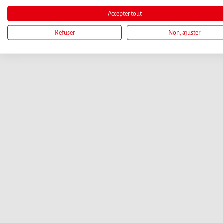
Accepter tout
Refuser
Non, ajuster