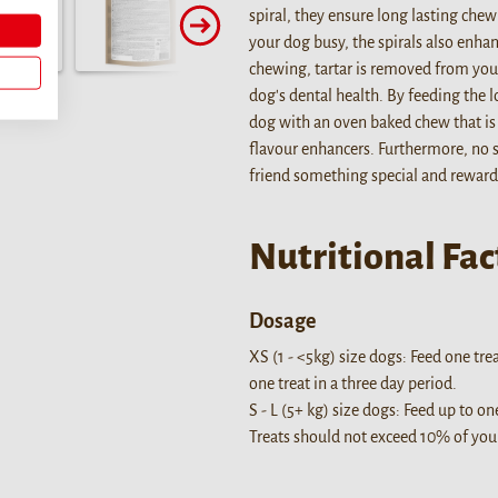
spiral, they ensure long lasting chew
your dog busy, the spirals also enhan
chewing, tartar is removed from your
dog's dental health. By feeding the l
dog with an oven baked chew that is r
flavour enhancers. Furthermore, no 
friend something special and reward
Nutritional Fac
Dosage
XS (1 - <5kg) size dogs: Feed one tre
one treat in a three day period.
S - L (5+ kg) size dogs: Feed up to on
Treats should not exceed 10% of your 