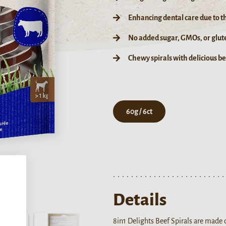
Enhancing dental care due to t
No added sugar, GMOs, or glut
Chewy spirals with delicious b
60g / 6ct
,
Details
8in1 Delights Beef Spirals are made o