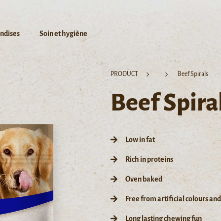
andises
Soin et hygiène
PRODUCT
Beef Spirals
Beef Spira
Low in fat
Rich in proteins
Oven baked
Free from artificial colours an
Long lasting chewing fun