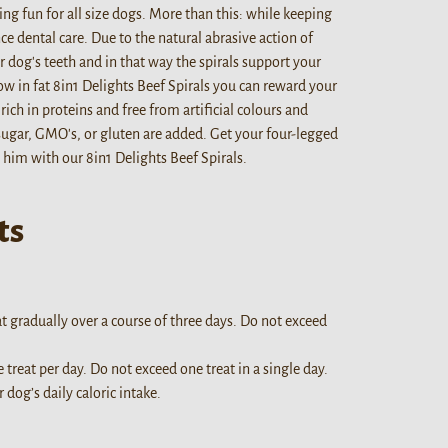
ing fun for all size dogs. More than this: while keeping
ce dental care. Due to the natural abrasive action of
 dog's teeth and in that way the spirals support your
ow in fat 8in1 Delights Beef Spirals you can reward your
ich in proteins and free from artificial colours and
sugar, GMO's, or gluten are added. Get your four-legged
 him with our 8in1 Delights Beef Spirals.
ts
at gradually over a course of three days. Do not exceed
e treat per day. Do not exceed one treat in a single day.
dog’s daily caloric intake.