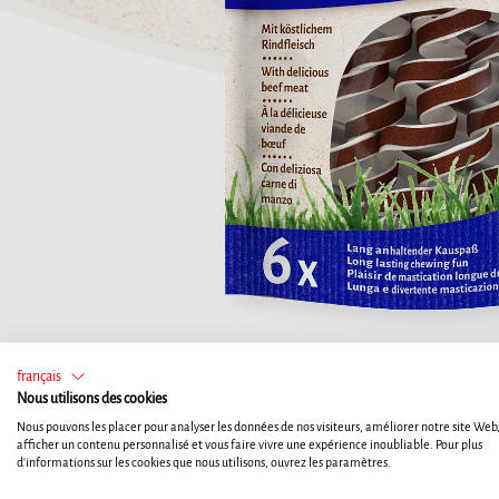
français
Nous utilisons des cookies
Nous pouvons les placer pour analyser les données de nos visiteurs, améliorer notre site Web
afficher un contenu personnalisé et vous faire vivre une expérience inoubliable. Pour plus
d'informations sur les cookies que nous utilisons, ouvrez les paramètres.