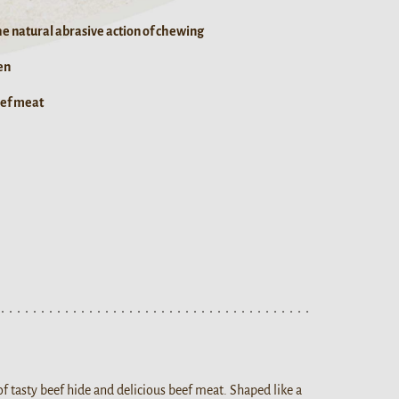
he natural abrasive action of chewing
en
eef meat
f tasty beef hide and delicious beef meat. Shaped like a