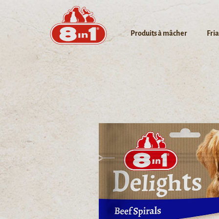
Produits à mâcher
Fri