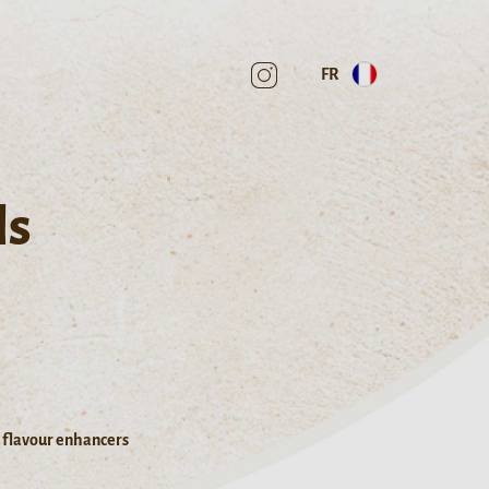
FR
ls
d flavour enhancers