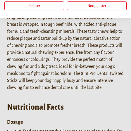
Refuser
Non, ajuster
The 8in1 PRO Dental Twisted Sticks are the ideal combination of
long-lasting chewing fun with dental care! Delicious chicken
breast is wrapped in tough beef hide, with added anti-plaque
formula and teeth-cleansing minerals. These tasty chews help to
reduce plaque and tartar build-up by the natural abrasive action
of chewing and also promote fresher breath. These products will
provide a natural chewing experience, free from any flavour
enhancers or colourings. They provide the perfect match of
chewing fun and a dog treat, ideal for in-between your dog’s
meals and to fight against boredom. The 8in1 Pro Dental Twisted
Sticks will keep your dog happily busy and ensure intensive
chewing fun to enhance dental care until the last bite.
Nutritional Facts
Dosage