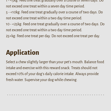
1 - <5kg: Feed one treat gradually over a course of seven days. Do
not exceed one treat within a seven day time period.
5 - <10kg: Feed one treat gradually over a course of two days. Do
not exceed one treat within a two day time period.
10 - <25kg: Feed one treat gradually over a course of two days. Do
not exceed one treat within a two day time period.
25+kg: Feed one treat per day. Do not exceed one treat per day.
Application
Select a chew slightly larger than your pet's mouth. Balance food
intake and exercise with this reward snack. Treats should not
exceed 10% of your dog's daily calorie intake. Always provide
fresh water. Supervise your dog while chewing.