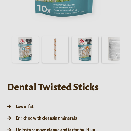
Dental Twisted Sticks
Low in fat
Enriched with cleansing minerals
Helps to remove plaque and tartar build-up