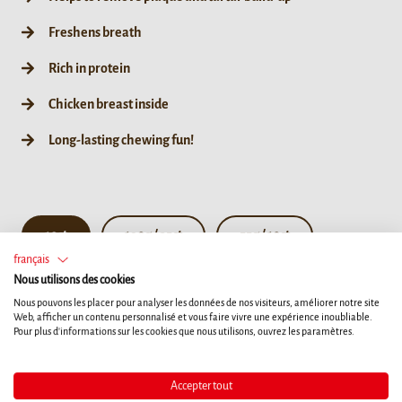
Freshens breath
Rich in protein
Chicken breast inside
Long-lasting chewing fun!
10ct
190g / 35ct
55g / 10ct
français
Nous utilisons des cookies
Nous pouvons les placer pour analyser les données de nos visiteurs, améliorer notre site
Web, afficher un contenu personnalisé et vous faire vivre une expérience inoubliable.
Pour plus d'informations sur les cookies que nous utilisons, ouvrez les paramètres.
Accepter tout
Details