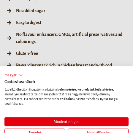
No added sugar
Easy to digest
No flavour enhancers, GMOs, artificial preservatives and
colourings
Gluten-free
Rewarding snack rich in chicken breast and with cod
magyar
Cookies használunk
Ezt elküldhetjük látogatóink adatainak elemzésére, webhelyünk fejlesztésére,
személyre szabott tartalom megjelenítésére és nagyszerű webhely-élmény
85 g
biztosítására. Ha többet szeretne tudni az általunk használt cookies, nyissa meg a
beállításokat.
Mindent elfogad