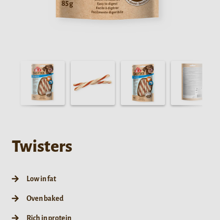
Twisters
Low in fat
Oven baked
Rich in protein