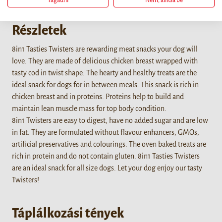
Tagadni
Nem, állítsa be
Részletek
8in1 Tasties Twisters are rewarding meat snacks your dog will
love. They are made of delicious chicken breast wrapped with
tasty cod in twist shape. The hearty and healthy treats are the
ideal snack for dogs for in between meals. This snack is rich in
chicken breast and in proteins. Proteins help to build and
maintain lean muscle mass for top body condition.
8in1 Twisters are easy to digest, have no added sugar and are low
in fat. They are formulated without flavour enhancers, GMOs,
artificial preservatives and colourings. The oven baked treats are
rich in protein and do not contain gluten. 8in1 Tasties Twisters
are an ideal snack for all size dogs. Let your dog enjoy our tasty
Twisters!
Táplálkozási tények