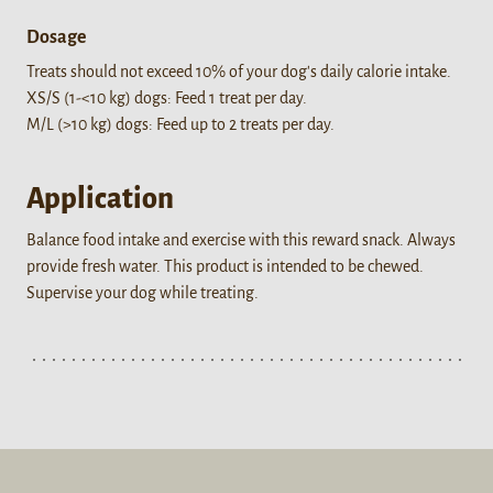
Dosage
Treats should not exceed 10% of your dog's daily calorie intake.
XS/S (1-<10 kg) dogs: Feed 1 treat per day.
M/L (>10 kg) dogs: Feed up to 2 treats per day.
Application
Balance food intake and exercise with this reward snack. Always
provide fresh water. This product is intended to be chewed.
Supervise your dog while treating.