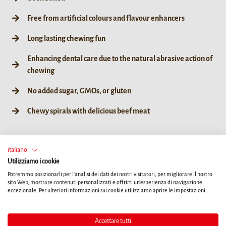
Free from artificial colours and flavour enhancers
Long lasting chewing fun
Enhancing dental care due to the natural abrasive action of
chewing
No added sugar, GMOs, or gluten
Chewy spirals with delicious beef meat
italiano
Utilizziamo i cookie
60g / 6ct
Potremmo posizionarli per l'analisi dei dati dei nostri visitatori, per migliorare il nostro
sito Web, mostrare contenuti personalizzati e offrirti un'esperienza di navigazione
eccezionale. Per ulteriori informazioni sui cookie utilizziamo aprire le impostazioni.
TROVA UN RIVENDITORE
Accettare tutti