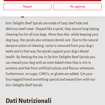
Negare
No, aggiusta
Dettagli
8in1 Delights Beef Spirals are made of tasty beef hide and
delicious beef meat. Shaped like a spiral, they ensure long lasting
chewing fun for all size dogs. More than this: while keeping your
dog busy, the spirals also enhance dental care. Due to the natural
abrasive action of chewing, tartar is removed from your dog's
teeth and in that way the spirals support your dog's dental
health. By feeding the low in fat 8in1 Delights Beef Spirals you
can reward your dog with an oven baked chew that is rich in
proteins and free from artificial colours and flavour enhancers.
Furthermore, no sugar, GMO's, or gluten are added. Get your
four-legged friend something special and reward him with our
8in1 Delights Beef Spirals.
Dati Nutrizionali