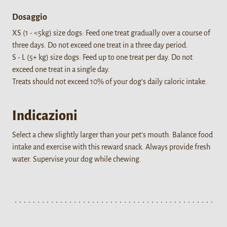
Dosaggio
XS (1 - <5kg) size dogs: Feed one treat gradually over a course of
three days. Do not exceed one treat in a three day period.
S - L (5+ kg) size dogs: Feed up to one treat per day. Do not
exceed one treat in a single day.
Treats should not exceed 10% of your dog’s daily caloric intake.
Indicazioni
Select a chew slightly larger than your pet’s mouth. Balance food
intake and exercise with this reward snack. Always provide fresh
water. Supervise your dog while chewing.