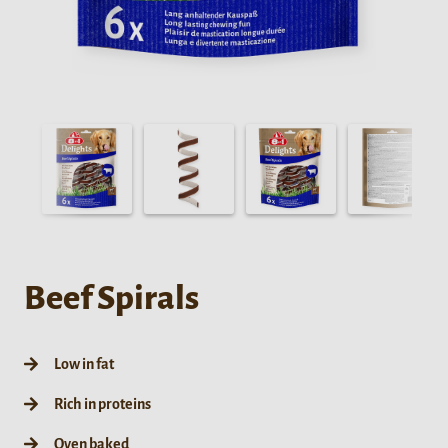
Beef Spirals
Low in fat
Rich in proteins
Oven baked