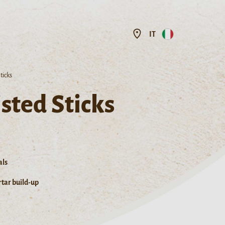
IT
ticks
sted Sticks
als
tar build-up