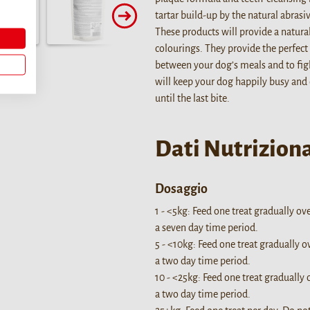
tartar build-up by the natural abras
These products will provide a natura
colourings. They provide the perfect 
between your dog’s meals and to fig
will keep your dog happily busy and
until the last bite.
Dati Nutriziona
Dosaggio
1 - <5kg: Feed one treat gradually ov
a seven day time period.
5 - <10kg: Feed one treat gradually o
a two day time period.
10 - <25kg: Feed one treat gradually 
a two day time period.