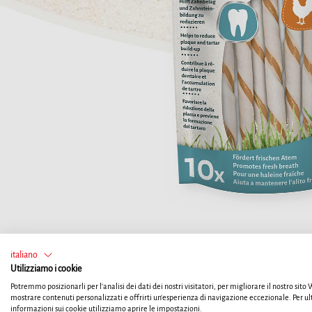
italiano
Utilizziamo i cookie
Potremmo posizionarli per l'analisi dei dati dei nostri visitatori, per migliorare il nostro sito
mostrare contenuti personalizzati e offrirti un'esperienza di navigazione eccezionale. Per ul
informazioni sui cookie utilizziamo aprire le impostazioni.