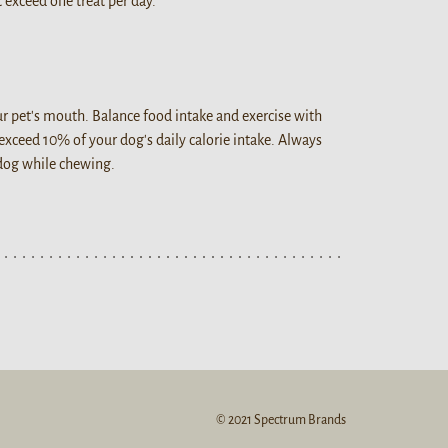
 exceed one treat per day.
our pet's mouth. Balance food intake and exercise with
 exceed 10% of your dog's daily calorie intake. Always
 dog while chewing.
© 2021 Spectrum Brands