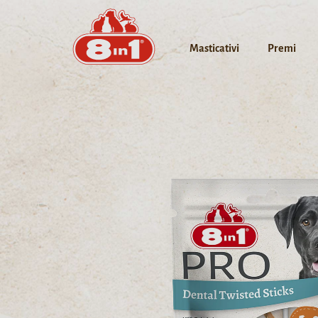
Masticativi
Premi