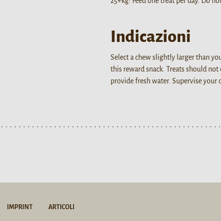
25+kg: Feed one treat per day. Do not
Indicazioni
Select a chew slightly larger than y
this reward snack. Treats should not
provide fresh water. Supervise your
IMPRINT
ARTICOLI