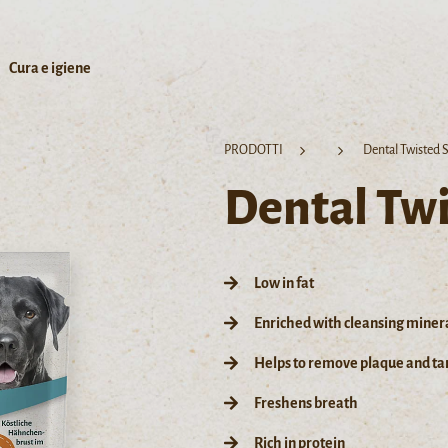
Cura e igiene
PRODOTTI
Dental Twisted S
Dental Twi
Low in fat
Enriched with cleansing miner
Helps to remove plaque and tar
Freshens breath
Rich in protein