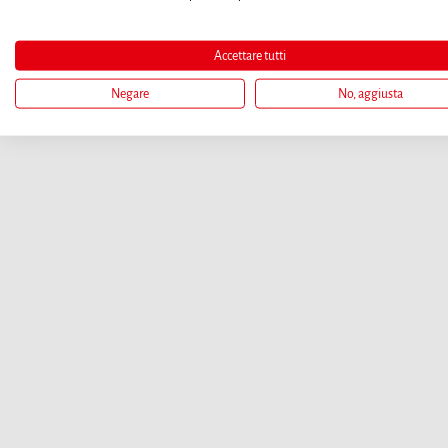
Accettare tutti
Negare
No, aggiusta