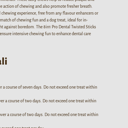
ive action of chewing and also promote fresher breath.
l chewing experience, free from any flavour enhancers or
match of chewing fun and a dog treat, ideal for in-
ht against boredom. The 8in1 Pro Dental Twisted Sticks
 ensure intensive chewing fun to enhance dental care
li
er a course of seven days. Do not exceed one treat within
ver a course of two days. Do not exceed one treat within
over a course of two days. Do not exceed one treat within