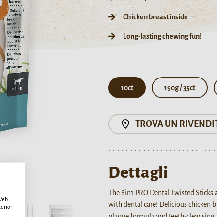
Chicken breast inside
Long-lasting chewing fun!
10ct
190g / 35ct
TROVA UN RIVENDI
Dettagli
The 8in1 PRO Dental Twisted Sticks 
 Web,
with dental care! Delicious chicken 
teriori
plaque formula and teeth-cleansing 