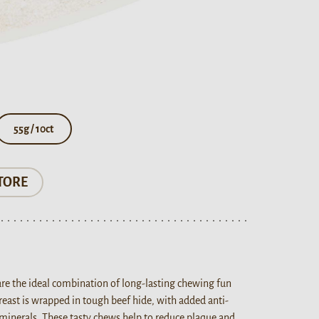
55g / 10ct
TORE
are the ideal combination of long-lasting chewing fun
breast is wrapped in tough beef hide, with added anti-
minerals. These tasty chews help to reduce plaque and