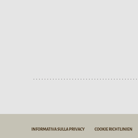
INFORMATIVA SULLA PRIVACY
COOKIE RICHTLINIEN