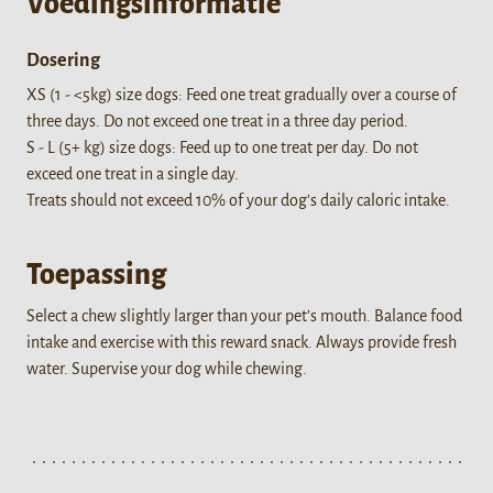
Voedingsinformatie
Dosering
XS (1 - <5kg) size dogs: Feed one treat gradually over a course of
three days. Do not exceed one treat in a three day period.
S - L (5+ kg) size dogs: Feed up to one treat per day. Do not
exceed one treat in a single day.
Treats should not exceed 10% of your dog’s daily caloric intake.
Toepassing
Select a chew slightly larger than your pet’s mouth. Balance food
intake and exercise with this reward snack. Always provide fresh
water. Supervise your dog while chewing.