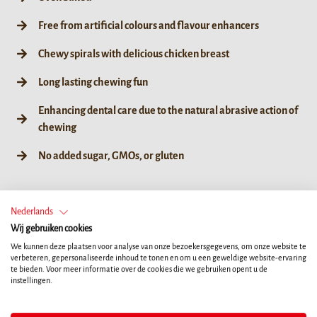
Free from artificial colours and flavour enhancers
Chewy spirals with delicious chicken breast
Long lasting chewing fun
Enhancing dental care due to the natural abrasive action of
chewing
No added sugar, GMOs, or gluten
GROOTTE
Nederlands
Wij gebruiken cookies
60g / 6ct
We kunnen deze plaatsen voor analyse van onze bezoekersgegevens, om onze website te
verbeteren, gepersonaliseerde inhoud te tonen en om u een geweldige website-ervaring
te bieden. Voor meer informatie over de cookies die we gebruiken opent u de
instellingen.
WINKEL ZOEKEN