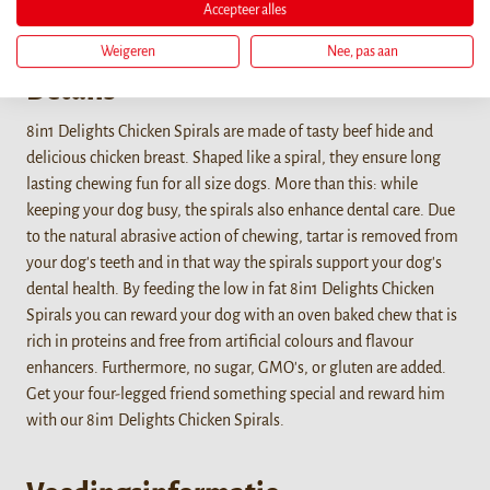
Accepteer alles
Weigeren
Nee, pas aan
Details
8in1 Delights Chicken Spirals are made of tasty beef hide and
delicious chicken breast. Shaped like a spiral, they ensure long
lasting chewing fun for all size dogs. More than this: while
keeping your dog busy, the spirals also enhance dental care. Due
to the natural abrasive action of chewing, tartar is removed from
your dog's teeth and in that way the spirals support your dog's
dental health. By feeding the low in fat 8in1 Delights Chicken
Spirals you can reward your dog with an oven baked chew that is
rich in proteins and free from artificial colours and flavour
enhancers. Furthermore, no sugar, GMO's, or gluten are added.
Get your four-legged friend something special and reward him
with our 8in1 Delights Chicken Spirals.