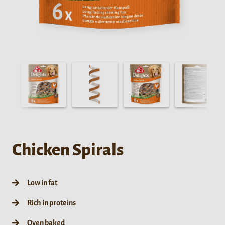
Chicken Spirals
Low in fat
Rich in proteins
Oven baked