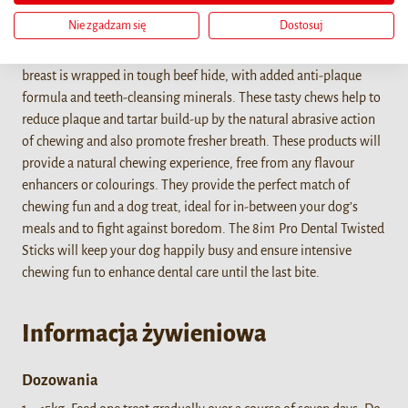
Nie zgadzam się
Dostosuj
The 8in1 PRO Dental Twisted Sticks are the ideal combination of
long-lasting chewing fun with dental care! Delicious chicken
breast is wrapped in tough beef hide, with added anti-plaque
formula and teeth-cleansing minerals. These tasty chews help to
reduce plaque and tartar build-up by the natural abrasive action
of chewing and also promote fresher breath. These products will
provide a natural chewing experience, free from any flavour
enhancers or colourings. They provide the perfect match of
chewing fun and a dog treat, ideal for in-between your dog’s
meals and to fight against boredom. The 8in1 Pro Dental Twisted
Sticks will keep your dog happily busy and ensure intensive
chewing fun to enhance dental care until the last bite.
Informacja żywieniowa
Dozowania