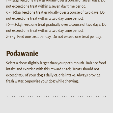
1 - <5kg: Feed one treat gradually over a course of seven days. Do
not exceed one treat within a seven day time period.
5 - <10kg: Feed one treat gradually over a course of two days. Do
not exceed one treat within a two day time period.
10 - <25kg: Feed one treat gradually over a course of two days. Do
not exceed one treat within a two day time period.
25+kg: Feed one treat per day. Do not exceed one treat per day.
Podawanie
Select a chew slightly larger than your pet's mouth. Balance food
intake and exercise with this reward snack. Treats should not
exceed 10% of your dog's daily calorie intake. Always provide
fresh water. Supervise your dog while chewing.