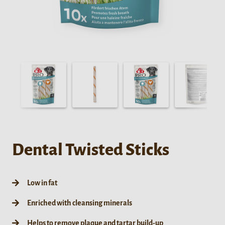
Dental Twisted Sticks
Low in fat
Enriched with cleansing minerals
Helps to remove plaque and tartar build-up