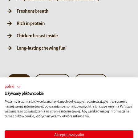
Freshens breath
Rich in protein
Chicken breast inside
Long-lasting chewing fun!
10ct
190g / 35ct
55g / 10ct
polski
Używamy plików cookie
Możemy je zamieścić w celu analizy danych dotyczących odwiedzających, ulepszenia
naszej strony internetowej, pokazania spersonalizowanych treści i zapewnienia Państwu
wspaniałego doświadczenia na stronie internetowej. Aby uzyskać więcej informacji na
temat plików cookie, których używamy, otwórz ustawienia.
Akceptuj wszystko
Szczegóły