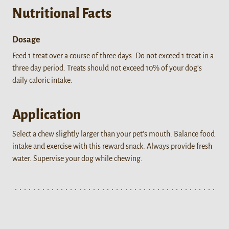
Nutritional Facts
Dosage
Feed 1 treat over a course of three days. Do not exceed 1 treat in a
three day period. Treats should not exceed 10% of your dog’s
daily caloric intake.
Application
Select a chew slightly larger than your pet’s mouth. Balance food
intake and exercise with this reward snack. Always provide fresh
water. Supervise your dog while chewing.