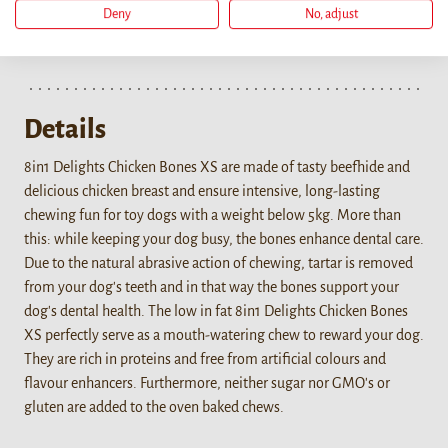
Deny
No, adjust
Details
8in1 Delights Chicken Bones XS are made of tasty beefhide and
delicious chicken breast and ensure intensive, long-lasting
chewing fun for toy dogs with a weight below 5kg. More than
this: while keeping your dog busy, the bones enhance dental care.
Due to the natural abrasive action of chewing, tartar is removed
from your dog's teeth and in that way the bones support your
dog's dental health. The low in fat 8in1 Delights Chicken Bones
XS perfectly serve as a mouth-watering chew to reward your dog.
They are rich in proteins and free from artificial colours and
flavour enhancers. Furthermore, neither sugar nor GMO's or
gluten are added to the oven baked chews.