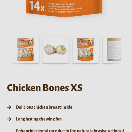
Chicken Bones XS
Delicious chicken breast inside
Long lasting chewing fun
Enhancing dental care due to the natural abrasive action of