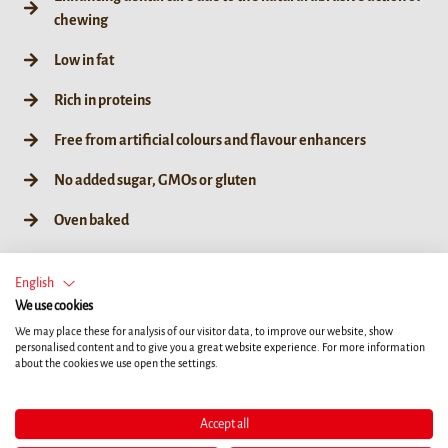
chewing
Low in fat
Rich in proteins
Free from artificial colours and flavour enhancers
No added sugar, GMOs or gluten
Oven baked
English
We use cookies
XS
S
M
L
We may place these for analysis of our visitor data, to improve our website, show
personalised content and to give you a great website experience. For more information
about the cookies we use open the settings.
84g / XS
168g / XS
252g / XS
7ct
14ct
21ct
Accept all