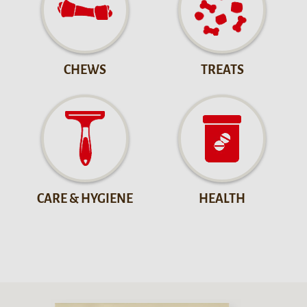
CHEWS
TREATS
CARE & HYGIENE
HEALTH