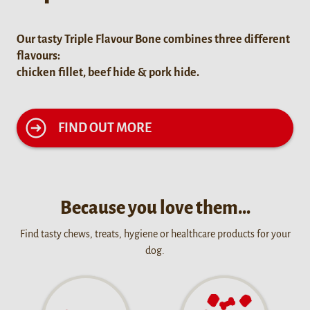
Our tasty Triple Flavour Bone combines three different
flavours:
chicken fillet, beef hide & pork hide.
FIND OUT MORE
Because you love them…
Find tasty chews, treats, hygiene or healthcare products for your
dog.