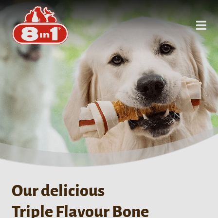
Our delicious
Triple Flavour Bone