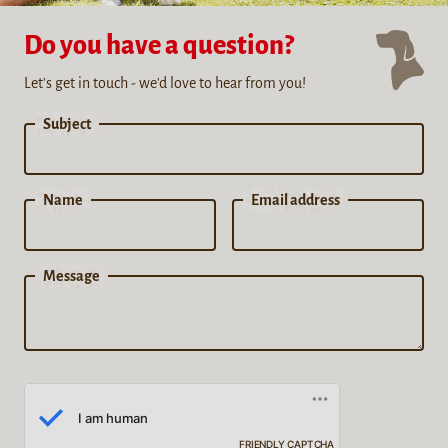
Do you have a question?
Let's get in touch - we'd love to hear from you!
Subject
Name
Email address
Message
FRIENDLY CAPTCHA