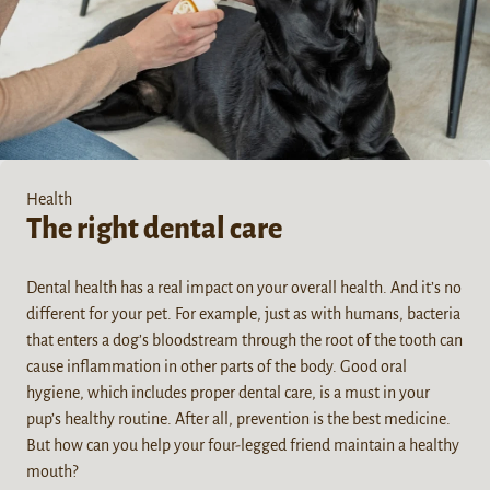
Health
The right dental care
Dental health has a real impact on your overall health. And it’s no
different for your pet. For example, just as with humans, bacteria
that enters a dog’s bloodstream through the root of the tooth can
cause inflammation in other parts of the body. Good oral
hygiene, which includes proper dental care, is a must in your
pup’s healthy routine. After all, prevention is the best medicine.
But how can you help your four-legged friend maintain a healthy
mouth?