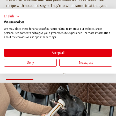
recipe with no added sugar. They're a wholesome treat that your
furry friend will love.
English
We use cookies
We may place these for analysis of our visitor data, to improve our website, show
personalised content and to give you a great website experience. For more information
about the cookies we use open the settings.
Magazine Articles
Accept all
Your dog is part of your family and your everyday life. Find out
what's really important for a life with your four legged friend.
Deny
No, adjust
Health
Training
Life