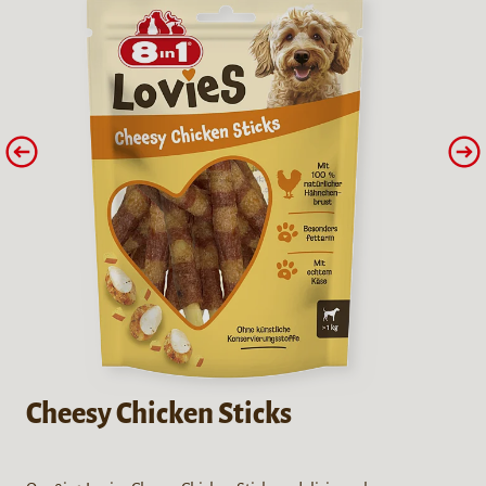
Cheesy Chicken Sticks