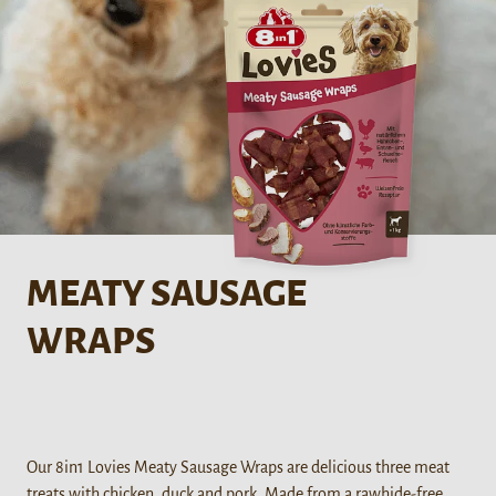
MEATY SAUSAGE
WRAPS
Our 8in1 Lovies Meaty Sausage Wraps are delicious three meat
treats with chicken, duck and pork. Made from a rawhide-free