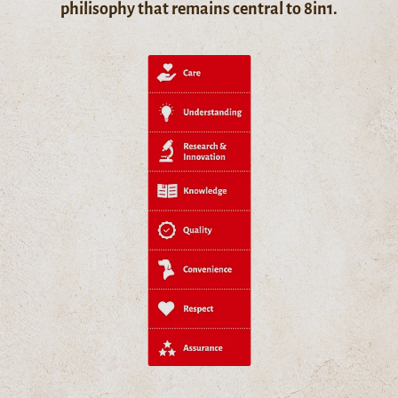
philisophy that remains central to 8in1.