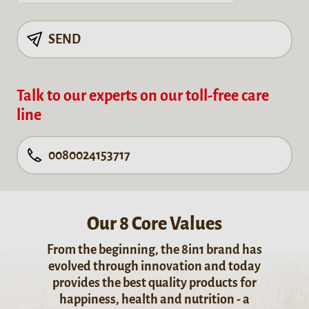
SEND
Talk to our experts on our toll-free care
line
0080024153717
Our 8 Core Values
From the beginning, the 8in1 brand has
evolved through innovation and today
provides the best quality products for
happiness, health and nutrition - a