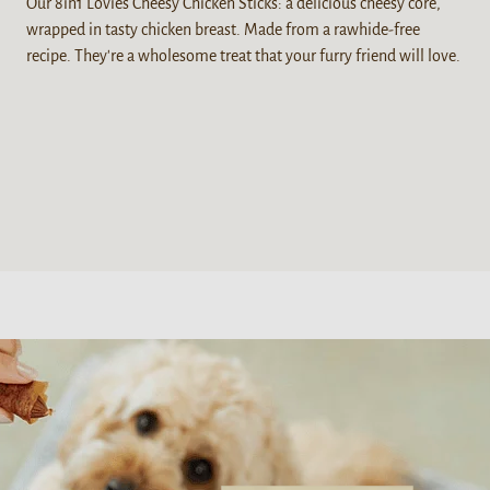
Our 8in1 Lovies Cheesy Chicken Sticks: a delicious cheesy core,
wrapped in tasty chicken breast. Made from a rawhide-free
recipe. They're a wholesome treat that your furry friend will love.