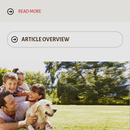
READ MORE
ARTICLE OVERVIEW