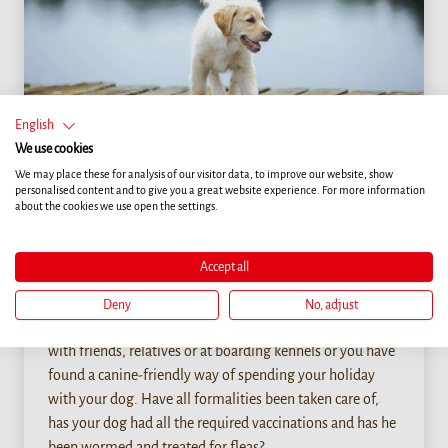
English
We use cookies
We may place these for analysis of our visitor data, to improve our website, show
personalised content and to give you a great website experience. For more information
about the cookies we use open the settings.
Life
PACKING LIST FOR A STAY OUTSIDE THE
Accept all
HOME
Deny
No, adjust
You have decided to leave your dog for a period of time
with friends, relatives or at boarding kennels or you have
found a canine-friendly way of spending your holiday
with your dog. Have all formalities been taken care of,
has your dog had all the required vaccinations and has he
been wormed and treated for fleas?