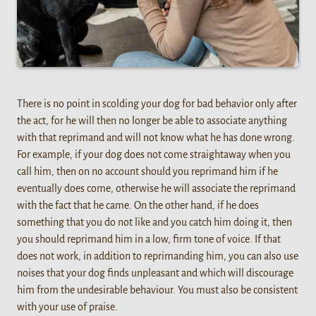
There is no point in scolding your dog for bad behavior only after
the act, for he will then no longer be able to associate anything
with that reprimand and will not know what he has done wrong.
For example, if your dog does not come straightaway when you
call him, then on no account should you reprimand him if he
eventually does come, otherwise he will associate the reprimand
with the fact that he came. On the other hand, if he does
something that you do not like and you catch him doing it, then
you should reprimand him in a low, firm tone of voice. If that
does not work, in addition to reprimanding him, you can also use
noises that your dog finds unpleasant and which will discourage
him from the undesirable behaviour. You must also be consistent
with your use of praise.