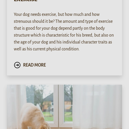
Your dog needs exercise, but how much and how
strenuous should it be? The amount and type of exercise
that is good for your dog depend partly on the body
structure which is characteristic for his breed, but also on
the age of your dog and his individual character traits as
well as his current physical condition.
READ MORE