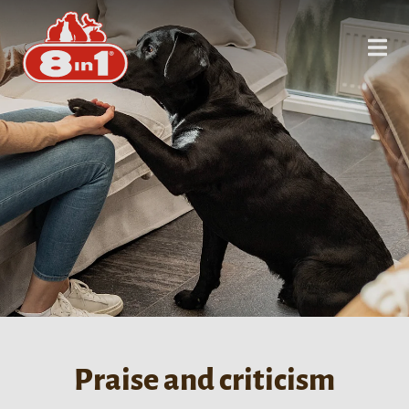
Praise and criticism