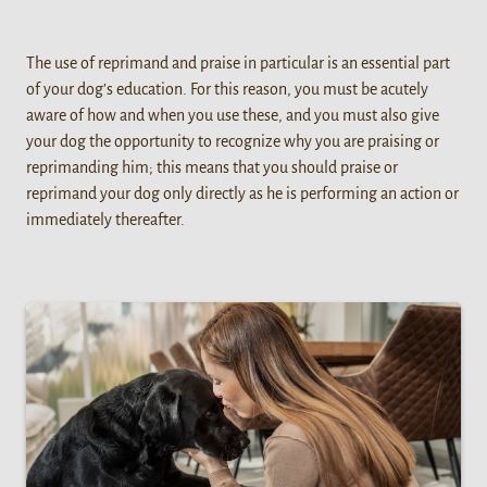
The use of reprimand and praise in particular is an essential part
of your dog’s education. For this reason, you must be acutely
aware of how and when you use these, and you must also give
your dog the opportunity to recognize why you are praising or
reprimanding him; this means that you should praise or
reprimand your dog only directly as he is performing an action or
immediately thereafter.