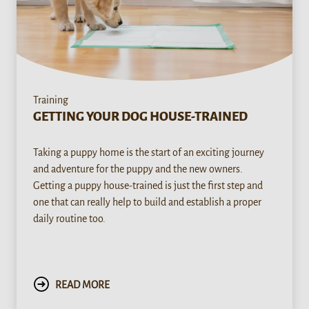
Training
GETTING YOUR DOG HOUSE-TRAINED
Taking a puppy home is the start of an exciting journey
and adventure for the puppy and the new owners.
Getting a puppy house-trained is just the first step and
one that can really help to build and establish a proper
daily routine too.
READ MORE