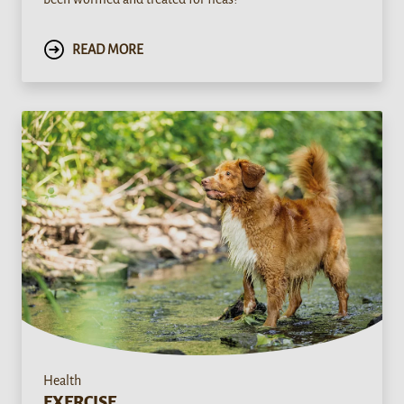
READ MORE
Health
EXERCISE