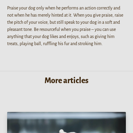
Praise your dog only when he performs an action correctly and
not when he has merely hinted at it. When you give praise, raise
the pitch of your voice, but still speak to your dog in a soft and
pleasant tone. Be resourceful when you praise – you can use
anything that your dog likes and enjoys, such as giving him
treats, playing ball, ruffling his fur and stroking him.
More articles