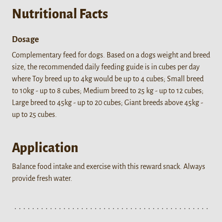
Nutritional Facts
Dosage
Complementary feed for dogs. Based on a dogs weight and breed
size, the recommended daily feeding guide is in cubes per day
where Toy breed up to 4kg would be up to 4 cubes; Small breed
to 10kg - up to 8 cubes; Medium breed to 25 kg - up to 12 cubes;
Large breed to 45kg - up to 20 cubes; Giant breeds above 45kg -
up to 25 cubes.
Application
Balance food intake and exercise with this reward snack. Always
provide fresh water.