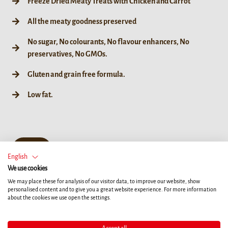
Freeze Dried Meaty Treats with Chicken and Carrot
All the meaty goodness preserved
No sugar, No colourants, No flavour enhancers, No
preservatives, No GMOs.
Gluten and grain free formula.
Low fat.
50 g
English
We use cookies
We may place these for analysis of our visitor data, to improve our website, show
personalised content and to give you a great website experience. For more information
about the cookies we use open the settings.