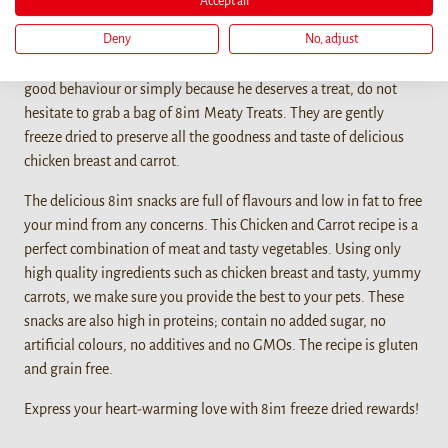
Accept all
Details
Deny
No, adjust
When you want to bond with your furry friend, reward him for a
good behaviour or simply because he deserves a treat, do not
hesitate to grab a bag of 8in1 Meaty Treats. They are gently
freeze dried to preserve all the goodness and taste of delicious
chicken breast and carrot.
The delicious 8in1 snacks are full of flavours and low in fat to free
your mind from any concerns. This Chicken and Carrot recipe is a
perfect combination of meat and tasty vegetables. Using only
high quality ingredients such as chicken breast and tasty, yummy
carrots, we make sure you provide the best to your pets. These
snacks are also high in proteins; contain no added sugar, no
artificial colours, no additives and no GMOs. The recipe is gluten
and grain free.
Express your heart-warming love with 8in1 freeze dried rewards!