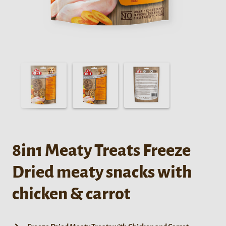
8in1 Meaty Treats Freeze
Dried meaty snacks with
chicken & carrot