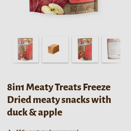
8in1 Meaty Treats Freeze
Dried meaty snacks with
duck & apple