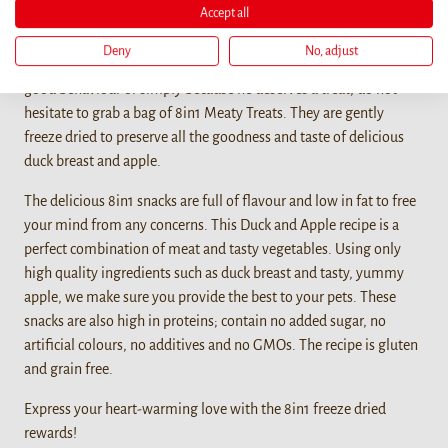
Accept all
Details
Deny
No, adjust
When you want to bond with your furry friend, reward him for a
good behaviour or simply because he deserves a treat, do not
hesitate to grab a bag of 8in1 Meaty Treats. They are gently
freeze dried to preserve all the goodness and taste of delicious
duck breast and apple.
The delicious 8in1 snacks are full of flavour and low in fat to free
your mind from any concerns. This Duck and Apple recipe is a
perfect combination of meat and tasty vegetables. Using only
high quality ingredients such as duck breast and tasty, yummy
apple, we make sure you provide the best to your pets. These
snacks are also high in proteins; contain no added sugar, no
artificial colours, no additives and no GMOs. The recipe is gluten
and grain free.
Express your heart-warming love with the 8in1 freeze dried
rewards!