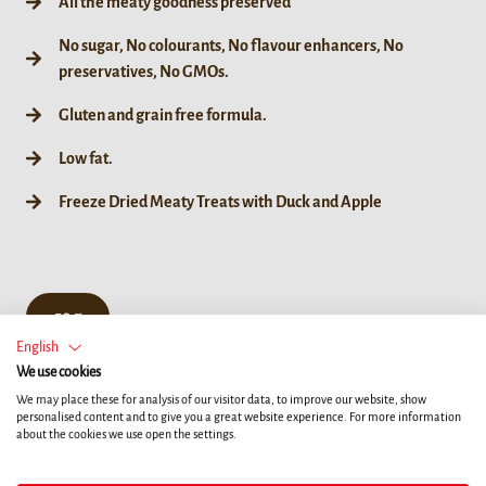
All the meaty goodness preserved
No sugar, No colourants, No flavour enhancers, No
preservatives, No GMOs.
Gluten and grain free formula.
Low fat.
Freeze Dried Meaty Treats with Duck and Apple
50 g
English
We use cookies
We may place these for analysis of our visitor data, to improve our website, show
personalised content and to give you a great website experience. For more information
about the cookies we use open the settings.