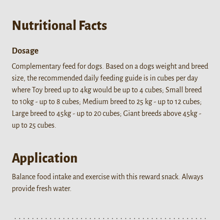
Nutritional Facts
Dosage
Complementary feed for dogs. Based on a dogs weight and breed
size, the recommended daily feeding guide is in cubes per day
where Toy breed up to 4kg would be up to 4 cubes; Small breed
to 10kg - up to 8 cubes; Medium breed to 25 kg - up to 12 cubes;
Large breed to 45kg - up to 20 cubes; Giant breeds above 45kg -
up to 25 cubes.
Application
Balance food intake and exercise with this reward snack. Always
provide fresh water.