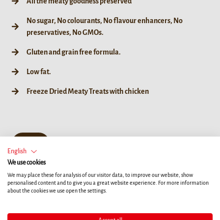
All the meaty goodness preserved
No sugar, No colourants, No flavour enhancers, No
preservatives, No GMOs.
Gluten and grain free formula.
Low fat.
Freeze Dried Meaty Treats with chicken
50 g
English
We use cookies
We may place these for analysis of our visitor data, to improve our website, show
personalised content and to give you a great website experience. For more information
about the cookies we use open the settings.