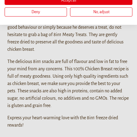
Accept all
Details
Deny
No, adjust
When you want to bond with your furry friend, reward him for a
good behaviour or simply because he deserves a treat, do not
hesitate to grab a bag of 8in1 Meaty Treats. They are gently
freeze dried to preserve all the goodness and taste of delicious
chicken breast.
The delicious 8in1 snacks are full of flavour and low in fat to free
your mind from any concerns. This 100% Chicken Breast recipe is
full of meaty goodness. Using only high quality ingredients such
as chicken breast, we make sure you provide the best to your
pets. These snacks are also high in proteins; contain no added
sugar, no artificial colours, no additives and no GMOs. The recipe
is gluten and grain free.
Express your heart-warming love with the 8in1 freeze dried
rewards!