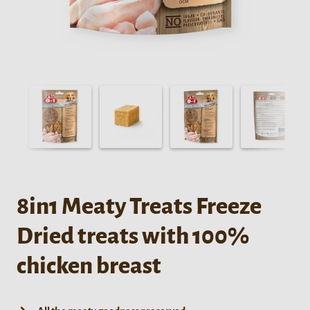
8in1 Meaty Treats Freeze
Dried treats with 100%
chicken breast