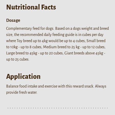
Nutritional Facts
Dosage
Complementary feed for dogs. Based on a dogs weight and breed
size, the recommended daily feeding guide is in cubes per day
where Toy breed up to 4kg would be up to 4 cubes; Small breed
to 10kg - up to 8 cubes; Medium breed to 25 kg - up to 12 cubes;
Large breed to 45kg - up to 20 cubes; Giant breeds above 45kg -
up to 25 cubes.
Application
Balance food intake and exercise with this reward snack. Always
provide fresh water.