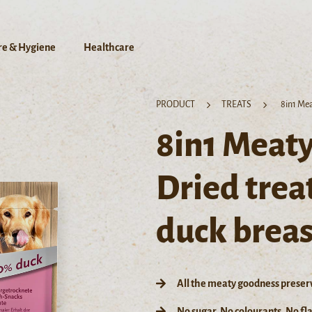
re & Hygiene
Healthcare
PRODUCT
TREATS
8in1 Mea
8in1 Meaty
Dried trea
duck breas
All the meaty goodness preser
No sugar, No colourants, No f