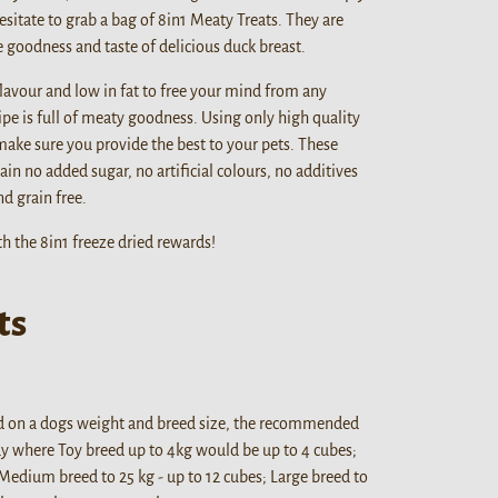
esitate to grab a bag of 8in1 Meaty Treats. They are
he goodness and taste of delicious duck breast.
 flavour and low in fat to free your mind from any
pe is full of meaty goodness. Using only high quality
make sure you provide the best to your pets. These
ain no added sugar, no artificial colours, no additives
d grain free.
h the 8in1 freeze dried rewards!
ts
d on a dogs weight and breed size, the recommended
day where Toy breed up to 4kg would be up to 4 cubes;
 Medium breed to 25 kg - up to 12 cubes; Large breed to