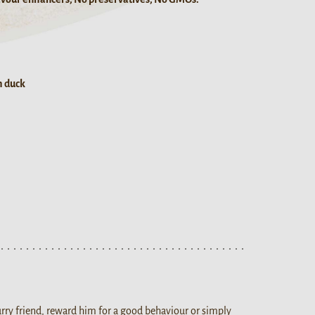
h duck
ry friend, reward him for a good behaviour or simply