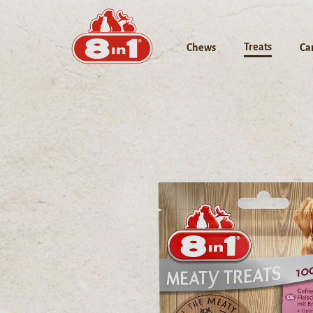
Treats
Chews
Ca