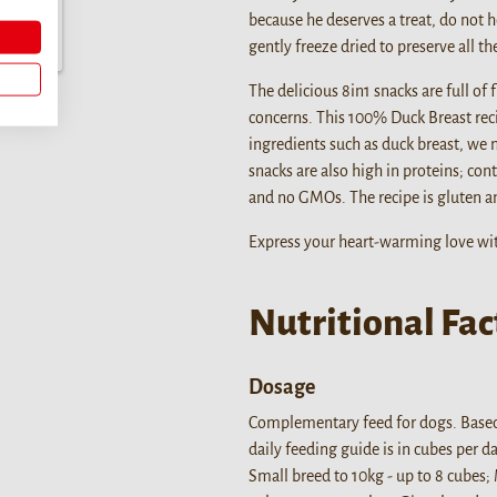
because he deserves a treat, do not h
gently freeze dried to preserve all t
The delicious 8in1 snacks are full of
concerns. This 100% Duck Breast reci
ingredients such as duck breast, we 
snacks are also high in proteins; cont
and no GMOs. The recipe is gluten an
Express your heart-warming love wit
Nutritional Fac
Dosage
Complementary feed for dogs. Base
daily feeding guide is in cubes per 
Small breed to 10kg - up to 8 cubes;