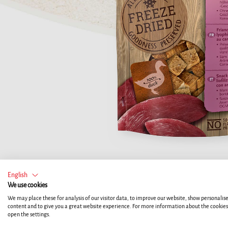
English
We use cookies
We may place these for analysis of our visitor data, to improve our website, show personalis
content and to give you a great website experience. For more information about the cookie
open the settings.