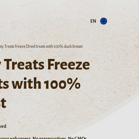
EN
ty Treats Freeze Dried treats with 100% duck breast
 Treats Freeze
ts with 100%
t
ved
lavour enhancers, No preservatives, No GMOs.