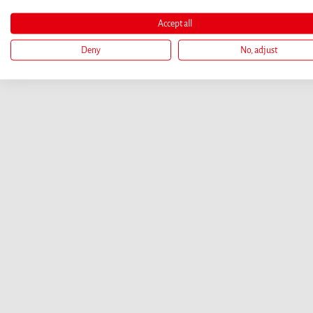
Accept all
Deny
No, adjust