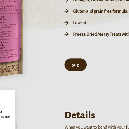
Gluten and grain free formula.
Low fat.
Freeze Dried Meaty Treats wit
50 g
Details
ed
s we use
When you want to bond with your fur