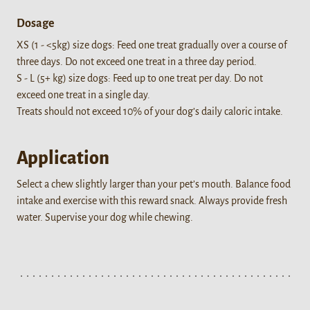
Dosage
XS (1 - <5kg) size dogs: Feed one treat gradually over a course of
three days. Do not exceed one treat in a three day period.
S - L (5+ kg) size dogs: Feed up to one treat per day. Do not
exceed one treat in a single day.
Treats should not exceed 10% of your dog’s daily caloric intake.
Application
Select a chew slightly larger than your pet’s mouth. Balance food
intake and exercise with this reward snack. Always provide fresh
water. Supervise your dog while chewing.