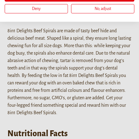
Deny
No, adjust
Details
8in1 Delights Beef Spirals are made of tasty beef hide and
delicious beef meat. Shaped like a spiral, they ensure long lasting
chewing fun for all size dogs. More than this: while keeping your
dog busy, the spirals also enhance dental care. Due to the natural
abrasive action of chewing, tartar is removed from your dog's
teeth and in that way the spirals support your dog's dental
health. By feeding the low in fat 8in1 Delights Beef Spirals you
can reward your dog with an oven baked chew that is rich in
proteins and free from artificial colours and flavour enhancers.
Furthermore, no sugar, GMO's, or gluten are added. Get your
four-legged friend something special and reward him with our
8in1 Delights Beef Spirals.
Nutritional Facts