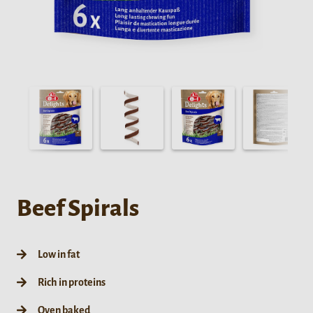
Beef Spirals
Low in fat
Rich in proteins
Oven baked