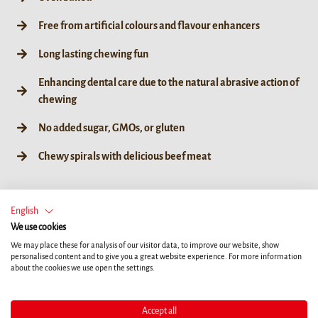
Free from artificial colours and flavour enhancers
Long lasting chewing fun
Enhancing dental care due to the natural abrasive action of
chewing
No added sugar, GMOs, or gluten
Chewy spirals with delicious beef meat
English
We use cookies
60g / 6ct
We may place these for analysis of our visitor data, to improve our website, show
personalised content and to give you a great website experience. For more information
about the cookies we use open the settings.
Accept all