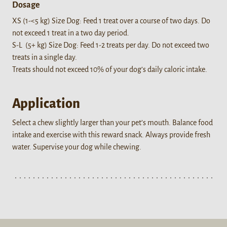
Dosage
XS (1-<5 kg) Size Dog: Feed 1 treat over a course of two days. Do
not exceed 1 treat in a two day period.
S-L (5+ kg) Size Dog: Feed 1-2 treats per day. Do not exceed two
treats in a single day.
Treats should not exceed 10% of your dog’s daily caloric intake.
Application
Select a chew slightly larger than your pet’s mouth. Balance food
intake and exercise with this reward snack. Always provide fresh
water. Supervise your dog while chewing.