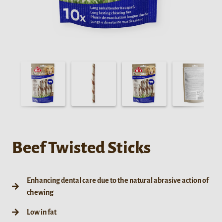
Beef Twisted Sticks
Enhancing dental care due to the natural abrasive action of
chewing
Low in fat