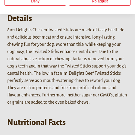
Deny
No, adjust
Details
8in1 Delights Chicken Twisted Sticks are made of tasty beefhide
and delicious beef meat and ensure intensive, long-lasting
chewing fun for your dog. More than this: while keeping your
dog busy, the Twisted Sticks enhance dental care. Due to the
natural abrasive action of chewing, tartar is removed from your
dog's teeth and in that way the Twisted Sticks support your dog's
dental health. The low in fat 8in1 Delights Beef Twisted Sticks
perfectly serve as a mouth-watering chew to reward your dog.
They are rich in proteins and free from artificial colours and
flavour enhancers. Furthermore, neither sugar nor GMO's, gluten
or grains are added to the oven baked chews.
Nutritional Facts