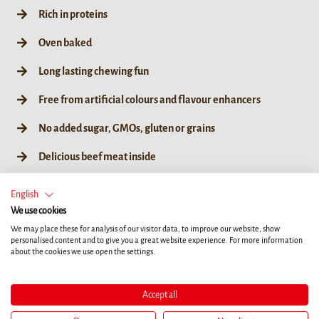
Rich in proteins
Oven baked
Long lasting chewing fun
Free from artificial colours and flavour enhancers
No added sugar, GMOs, gluten or grains
Delicious beef meat inside
English
We use cookies
We may place these for analysis of our visitor data, to improve our website, show
10ct
190g / 35ct
55g / 10ct
personalised content and to give you a great website experience. For more information
about the cookies we use open the settings.
Accept all