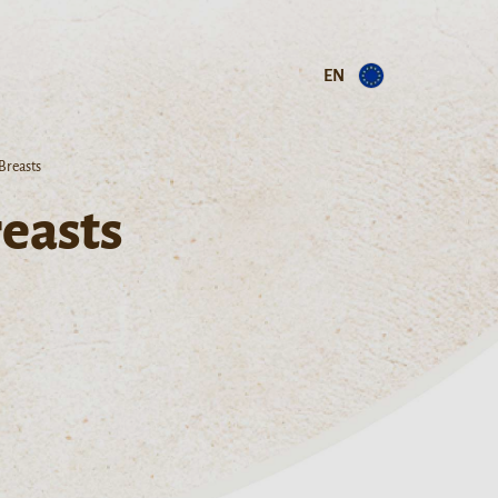
EN
Breasts
easts