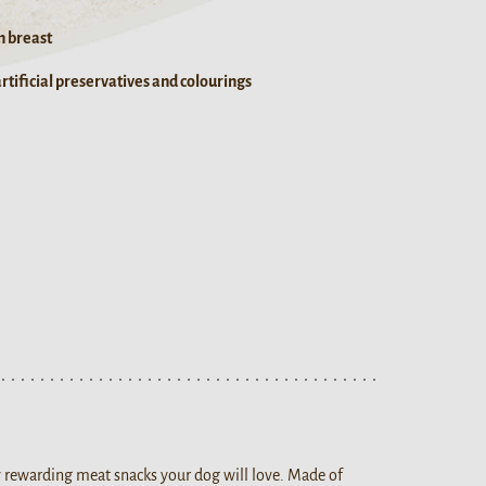
n breast
tificial preservatives and colourings
ty rewarding meat snacks your dog will love. Made of