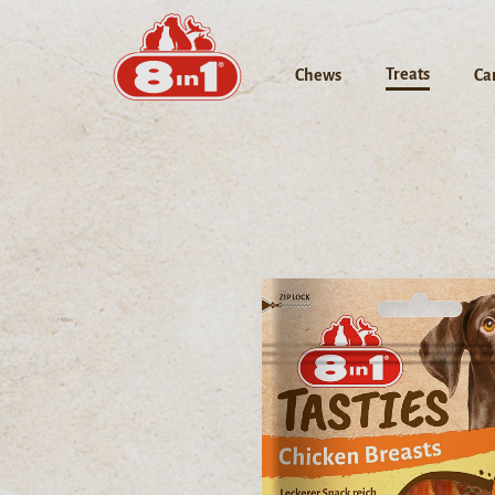
Treats
Chews
Ca