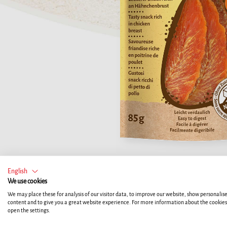
English
We use cookies
We may place these for analysis of our visitor data, to improve our website, show personalis
content and to give you a great website experience. For more information about the cookie
open the settings.