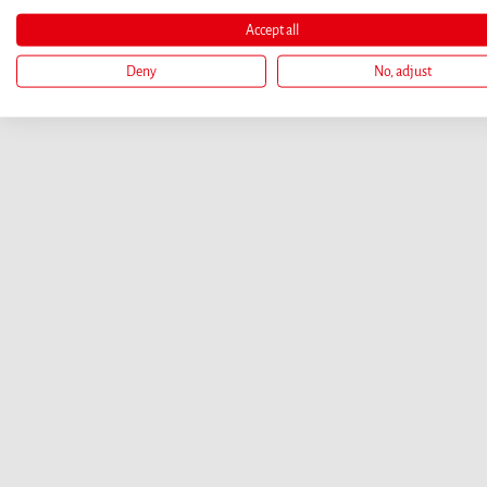
Accept all
Deny
No, adjust