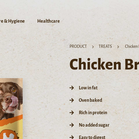
re & Hygiene
Healthcare
PRODUCT
TREATS
Chicken 
Chicken Br
Low in fat
Oven baked
Rich in protein
No added sugar
Easy to digest