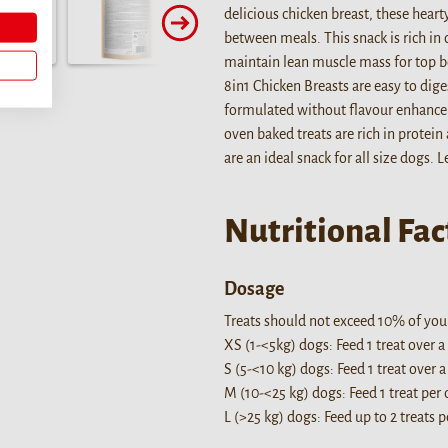
delicious chicken breast, these hearty
between meals. This snack is rich in 
maintain lean muscle mass for top b
8in1 Chicken Breasts are easy to dige
formulated without flavour enhancers
oven baked treats are rich in protein
are an ideal snack for all size dogs. 
Nutritional Fac
Dosage
Treats should not exceed 10% of your 
XS (1-<5kg) dogs: Feed 1 treat over a
S (5-<10 kg) dogs: Feed 1 treat over a
M (10-<25 kg) dogs: Feed 1 treat per 
L (>25 kg) dogs: Feed up to 2 treats p