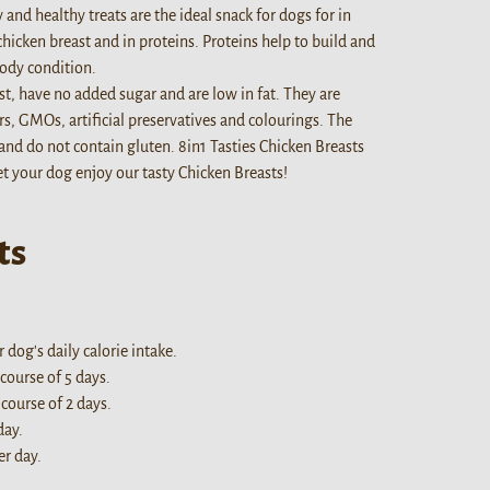
 and healthy treats are the ideal snack for dogs for in
chicken breast and in proteins. Proteins help to build and
ody condition.
st, have no added sugar and are low in fat. They are
, GMOs, artificial preservatives and colourings. The
 and do not contain gluten. 8in1 Tasties Chicken Breasts
Let your dog enjoy our tasty Chicken Breasts!
ts
dog's daily calorie intake.
 course of 5 days.
 course of 2 days.
day.
er day.