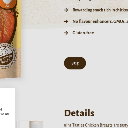
Rewarding snack rich in chicke
No flavour enhancers, GMOs, ar
Gluten-free
85 g
ed
Details
s we use
8in1 Tasties Chicken Breasts are tas