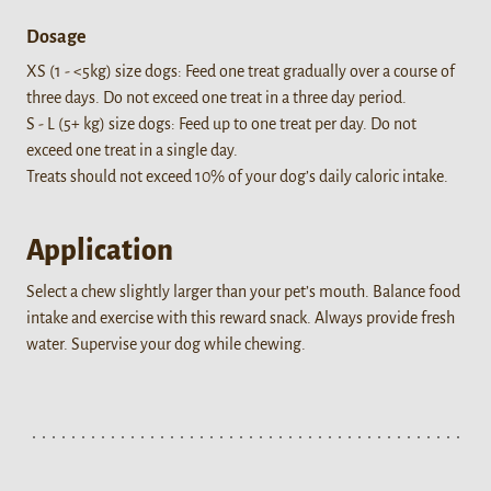
Dosage
XS (1 - <5kg) size dogs: Feed one treat gradually over a course of
three days. Do not exceed one treat in a three day period.
S - L (5+ kg) size dogs: Feed up to one treat per day. Do not
exceed one treat in a single day.
Treats should not exceed 10% of your dog’s daily caloric intake.
Application
Select a chew slightly larger than your pet’s mouth. Balance food
intake and exercise with this reward snack. Always provide fresh
water. Supervise your dog while chewing.