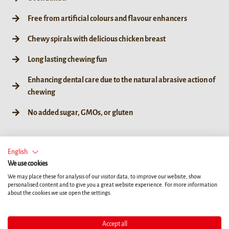
Free from artificial colours and flavour enhancers
Chewy spirals with delicious chicken breast
Long lasting chewing fun
Enhancing dental care due to the natural abrasive action of
chewing
No added sugar, GMOs, or gluten
English
We use cookies
60g / 6ct
We may place these for analysis of our visitor data, to improve our website, show
personalised content and to give you a great website experience. For more information
about the cookies we use open the settings.
Accept all