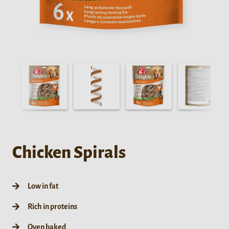
Chicken Spirals
Low in fat
Rich in proteins
Oven baked