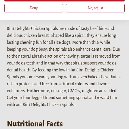
Deny
No, adjust
Details
8in1 Delights Chicken Spirals are made of tasty beef hide and
delicious chicken breast. Shaped like a spiral, they ensure long
lasting chewing fun for all size dogs. More than this: while
keeping your dog busy, the spirals also enhance dental care. Due
to the natural abrasive action of chewing, tartar is removed from
your dog's teeth and in that way the spirals support your dog's
dental health. By feeding the low in fat 8in1 Delights Chicken
Spirals you can reward your dog with an oven baked chew that is
rich in proteins and free from artificial colours and flavour
enhancers. Furthermore, no sugar, GMO's, or gluten are added.
Get your four-legged friend something special and reward him
with our 8in1 Delights Chicken Spirals.
Nutritional Facts