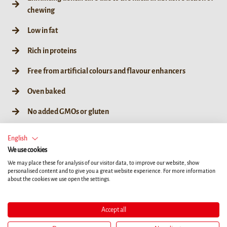
chewing
Low in fat
Rich in proteins
Free from artificial colours and flavour enhancers
Oven baked
No added GMOs or gluten
English
We use cookies
We may place these for analysis of our visitor data, to improve our website, show
75g / 3ct
personalised content and to give you a great website experience. For more information
about the cookies we use open the settings.
Accept all