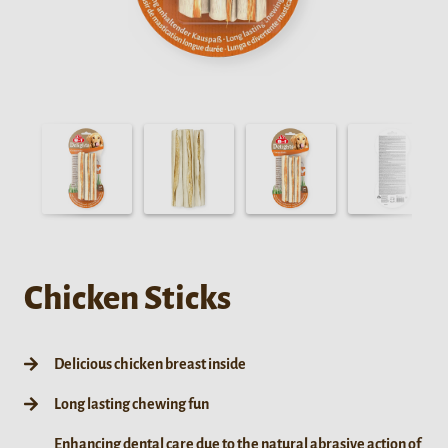
Chicken Sticks
Delicious chicken breast inside
Long lasting chewing fun
Enhancing dental care due to the natural abrasive action of