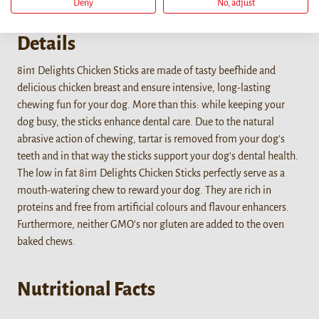
Deny
No, adjust
Details
8in1 Delights Chicken Sticks are made of tasty beefhide and
delicious chicken breast and ensure intensive, long-lasting
chewing fun for your dog. More than this: while keeping your
dog busy, the sticks enhance dental care. Due to the natural
abrasive action of chewing, tartar is removed from your dog's
teeth and in that way the sticks support your dog's dental health.
The low in fat 8in1 Delights Chicken Sticks perfectly serve as a
mouth-watering chew to reward your dog. They are rich in
proteins and free from artificial colours and flavour enhancers.
Furthermore, neither GMO's nor gluten are added to the oven
baked chews.
Nutritional Facts