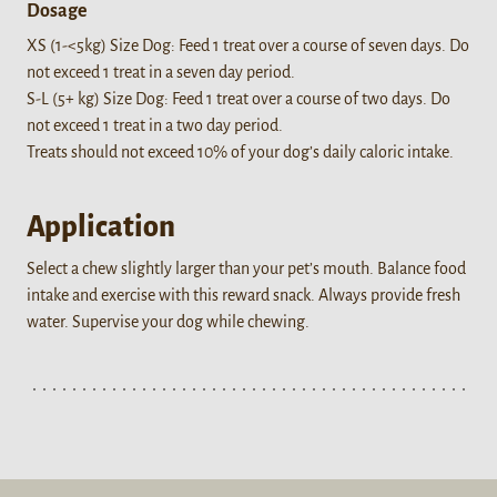
Dosage
XS (1-<5kg) Size Dog: Feed 1 treat over a course of seven days. Do
not exceed 1 treat in a seven day period.
S-L (5+ kg) Size Dog: Feed 1 treat over a course of two days. Do
not exceed 1 treat in a two day period.
Treats should not exceed 10% of your dog’s daily caloric intake.
Application
Select a chew slightly larger than your pet’s mouth. Balance food
intake and exercise with this reward snack. Always provide fresh
water. Supervise your dog while chewing.