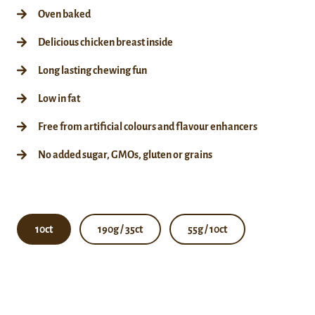
Oven baked
Delicious chicken breast inside
Long lasting chewing fun
Low in fat
Free from artificial colours and flavour enhancers
No added sugar, GMOs, gluten or grains
10ct
190g / 35ct
55g / 10ct