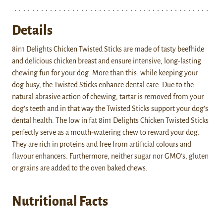
Details
8in1 Delights Chicken Twisted Sticks are made of tasty beefhide
and delicious chicken breast and ensure intensive, long-lasting
chewing fun for your dog. More than this: while keeping your
dog busy, the Twisted Sticks enhance dental care. Due to the
natural abrasive action of chewing, tartar is removed from your
dog's teeth and in that way the Twisted Sticks support your dog's
dental health. The low in fat 8in1 Delights Chicken Twisted Sticks
perfectly serve as a mouth-watering chew to reward your dog.
They are rich in proteins and free from artificial colours and
flavour enhancers. Furthermore, neither sugar nor GMO's, gluten
or grains are added to the oven baked chews.
Nutritional Facts