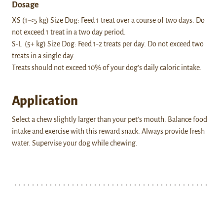
Dosage
XS (1-<5 kg) Size Dog: Feed 1 treat over a course of two days. Do
not exceed 1 treat in a two day period.
S-L (5+ kg) Size Dog: Feed 1-2 treats per day. Do not exceed two
treats in a single day.
Treats should not exceed 10% of your dog’s daily caloric intake.
Application
Select a chew slightly larger than your pet’s mouth. Balance food
intake and exercise with this reward snack. Always provide fresh
water. Supervise your dog while chewing.