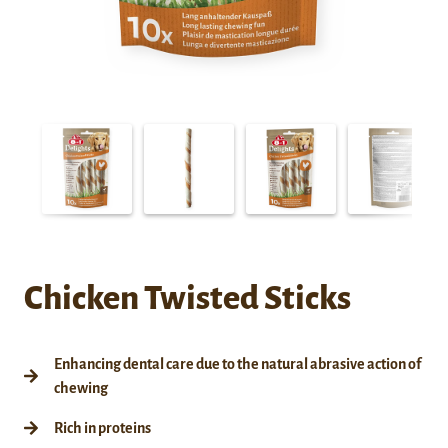
Chicken Twisted Sticks
Enhancing dental care due to the natural abrasive action of
chewing
Rich in proteins