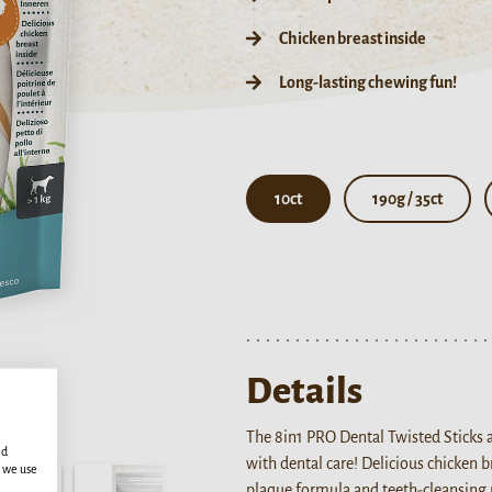
Chicken breast inside
Long-lasting chewing fun!
10ct
190g / 35ct
Details
The 8in1 PRO Dental Twisted Sticks 
ed
with dental care! Delicious chicken 
s we use
plaque formula and teeth-cleansing 