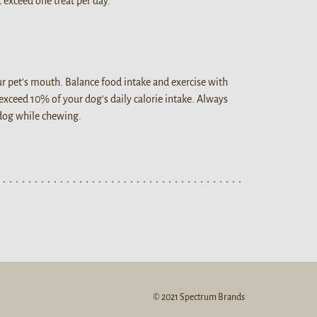
 exceed one treat per day.
our pet's mouth. Balance food intake and exercise with
 exceed 10% of your dog's daily calorie intake. Always
 dog while chewing.
© 2021 Spectrum Brands