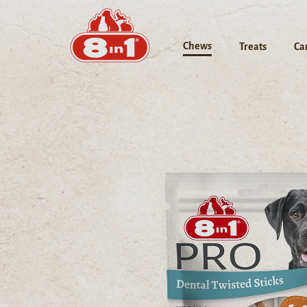
Chews
Treats
Ca