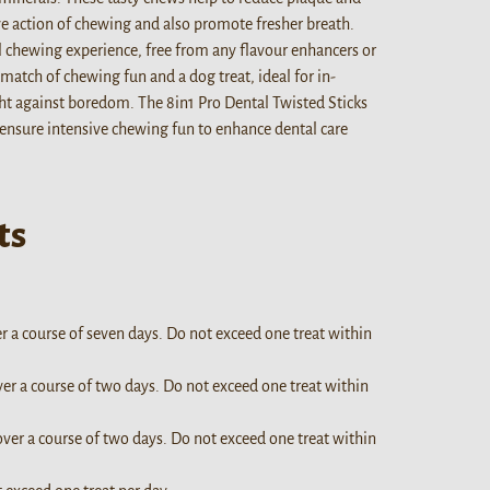
ive action of chewing and also promote fresher breath.
l chewing experience, free from any flavour enhancers or
match of chewing fun and a dog treat, ideal for in-
ht against boredom. The 8in1 Pro Dental Twisted Sticks
 ensure intensive chewing fun to enhance dental care
ts
er a course of seven days. Do not exceed one treat within
ver a course of two days. Do not exceed one treat within
over a course of two days. Do not exceed one treat within