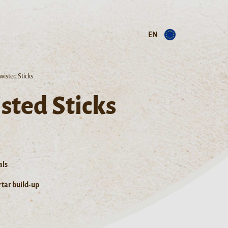
EN
wisted Sticks
sted Sticks
als
tar build-up