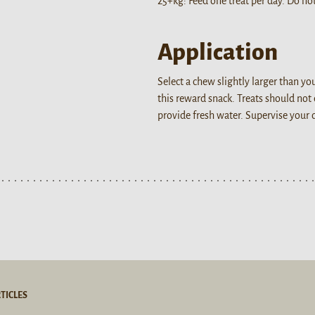
25+kg: Feed one treat per day. Do not
Application
Select a chew slightly larger than y
this reward snack. Treats should not
provide fresh water. Supervise your
TICLES