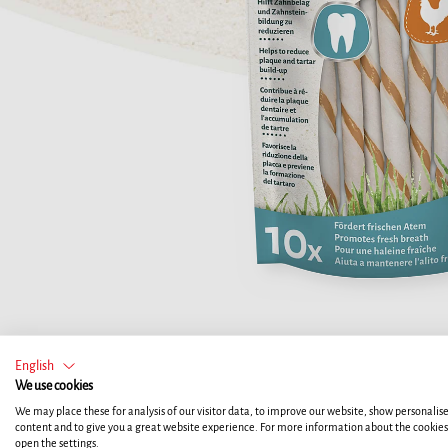
English
We use cookies
We may place these for analysis of our visitor data, to improve our website, show personalis
content and to give you a great website experience. For more information about the cookie
open the settings.