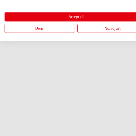
Accept all
Deny
No, adjust