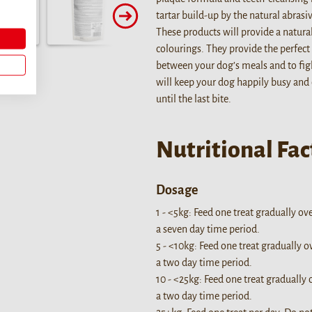
tartar build-up by the natural abras
These products will provide a natura
colourings. They provide the perfect 
between your dog’s meals and to fig
will keep your dog happily busy and
until the last bite.
Nutritional Fac
Dosage
1 - <5kg: Feed one treat gradually ov
a seven day time period.
5 - <10kg: Feed one treat gradually o
a two day time period.
10 - <25kg: Feed one treat gradually 
a two day time period.