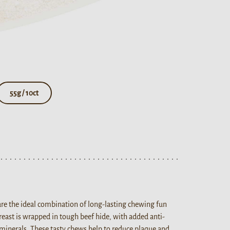
55g / 10ct
are the ideal combination of long-lasting chewing fun
breast is wrapped in tough beef hide, with added anti-
minerals. These tasty chews help to reduce plaque and