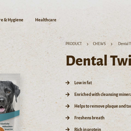
re & Hygiene
Healthcare
PRODUCT
CHEWS
Dental T
Dental Twi
Low in fat
Enriched with cleansing miner
Helps to remove plaque and tar
Freshens breath
Rich in protein