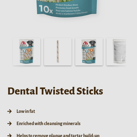
Dental Twisted Sticks
Low in fat
Enriched with cleansing minerals
Helps to remove plaque and tartar build-up