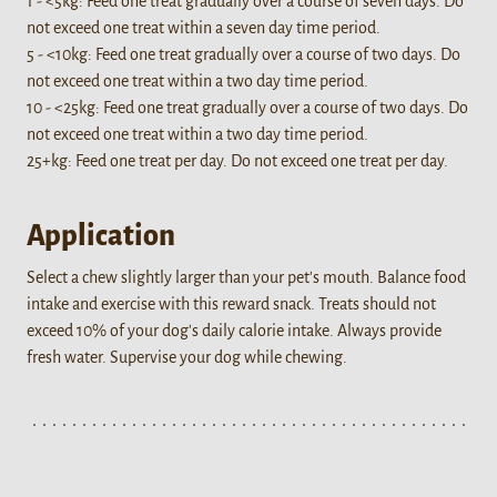
1 - <5kg: Feed one treat gradually over a course of seven days. Do
not exceed one treat within a seven day time period.
5 - <10kg: Feed one treat gradually over a course of two days. Do
not exceed one treat within a two day time period.
10 - <25kg: Feed one treat gradually over a course of two days. Do
not exceed one treat within a two day time period.
25+kg: Feed one treat per day. Do not exceed one treat per day.
Application
Select a chew slightly larger than your pet's mouth. Balance food
intake and exercise with this reward snack. Treats should not
exceed 10% of your dog's daily calorie intake. Always provide
fresh water. Supervise your dog while chewing.