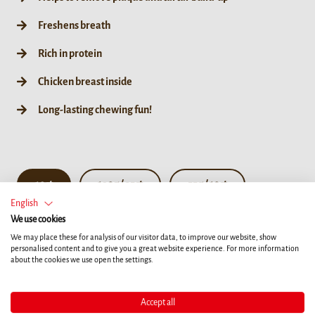
Freshens breath
Rich in protein
Chicken breast inside
Long-lasting chewing fun!
10ct
190g / 35ct
55g / 10ct
English
We use cookies
We may place these for analysis of our visitor data, to improve our website, show
personalised content and to give you a great website experience. For more information
about the cookies we use open the settings.
Accept all
Details