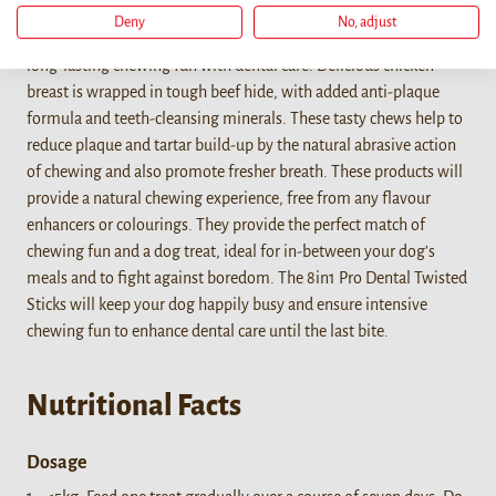
Deny
No, adjust
The 8in1 PRO Dental Twisted Sticks are the ideal combination of
long-lasting chewing fun with dental care! Delicious chicken
breast is wrapped in tough beef hide, with added anti-plaque
formula and teeth-cleansing minerals. These tasty chews help to
reduce plaque and tartar build-up by the natural abrasive action
of chewing and also promote fresher breath. These products will
provide a natural chewing experience, free from any flavour
enhancers or colourings. They provide the perfect match of
chewing fun and a dog treat, ideal for in-between your dog’s
meals and to fight against boredom. The 8in1 Pro Dental Twisted
Sticks will keep your dog happily busy and ensure intensive
chewing fun to enhance dental care until the last bite.
Nutritional Facts
Dosage