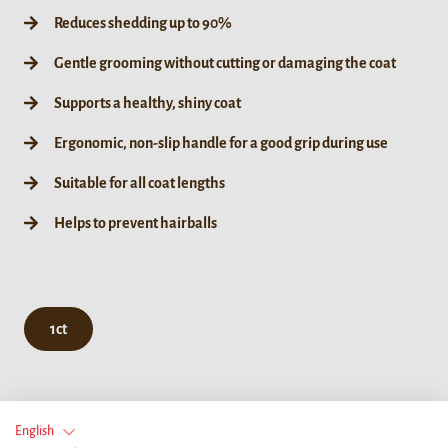
Reduces shedding up to 90%
Gentle grooming without cutting or damaging the coat
Supports a healthy, shiny coat
Ergonomic, non-slip handle for a good grip during use
Suitable for all coat lengths
Helps to prevent hairballs
1ct
English