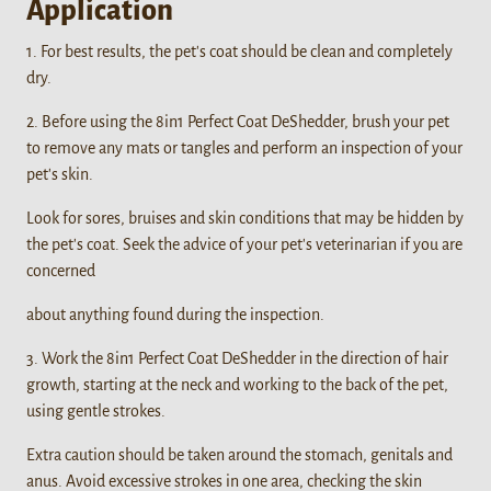
Application
1. For best results, the pet's coat should be clean and completely
dry.
2. Before using the 8in1 Perfect Coat DeShedder, brush your pet
to remove any mats or tangles and perform an inspection of your
pet's skin.
Look for sores, bruises and skin conditions that may be hidden by
the pet's coat. Seek the advice of your pet's veterinarian if you are
concerned
about anything found during the inspection.
3. Work the 8in1 Perfect Coat DeShedder in the direction of hair
growth, starting at the neck and working to the back of the pet,
using gentle strokes.
Extra caution should be taken around the stomach, genitals and
anus. Avoid excessive strokes in one area, checking the skin