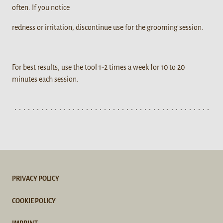
often. If you notice
redness or irritation, discontinue use for the grooming session.
For best results, use the tool 1-2 times a week for 10 to 20
minutes each session.
PRIVACY POLICY
COOKIE POLICY