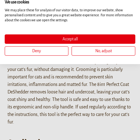
We use cookies
We may place these for analysis of our visitor data, to improve our website, show
personalised content and to give you a great website experience. For more information
Details
about the cookies we use open the settings.
The 8in1 Perfect Coat DeShedder for cats is the perfect grooming
Accept all
tool for shedding cats of all coat lengths. The undercoat brush
effortlessly removes loose hair and undercoat and reduces
Deny
No, adjust
shedding of cats up to 90%. It also prevents the formation of
hairballs. The undercoat brush cares effectively and gently for
your cat’s fur, without damaging it. Grooming is particularly
important for cats and is recommended to prevent skin
irritations, inflammations and matted fur. The 8in1 Perfect Coat
DeShedder removes loose hair and undercoat, leaving your cat’s
coat shiny and healthy. The tool is safe and easy to use thanks to
its ergonomic and non-slip handle. If used regularly according to
the instructions, this tool is the perfect way to care for your cat’s
fur.