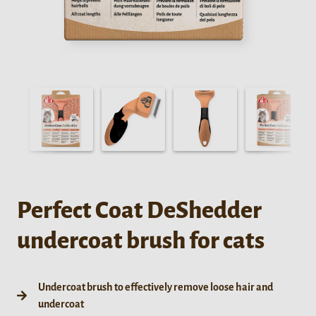
Perfect Coat DeShedder
undercoat brush for cats
Undercoat brush to effectively remove loose hair and
undercoat