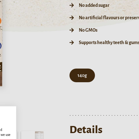
No added sugar
No artificial flavours or preser
No GMOs
Supports healthy teeth & gum
140g
Details
ed
s we use