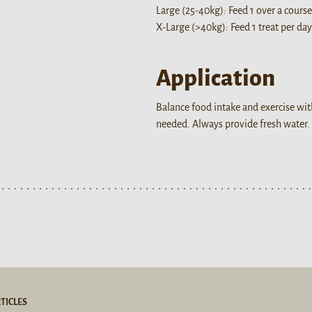
Large (25-40kg): Feed 1 over a course
X-Large (>40kg): Feed 1 treat per day
Application
Balance food intake and exercise wit
needed. Always provide fresh water.
TICLES