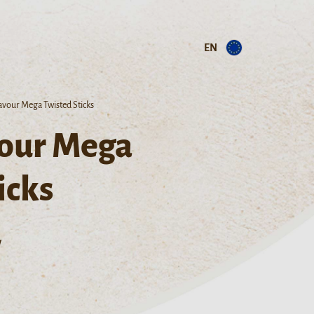
EN
lavour Mega Twisted Sticks
vour Mega
icks
w