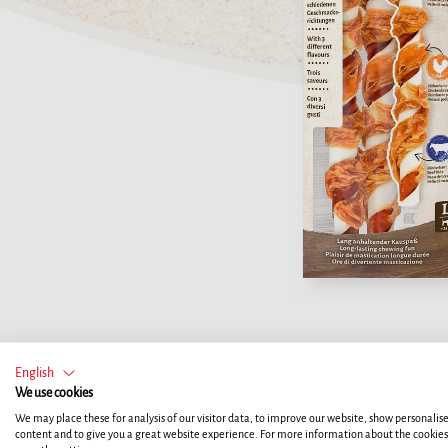
English
We use cookies
We may place these for analysis of our visitor data, to improve our website, show personalis
content and to give you a great website experience. For more information about the cookie