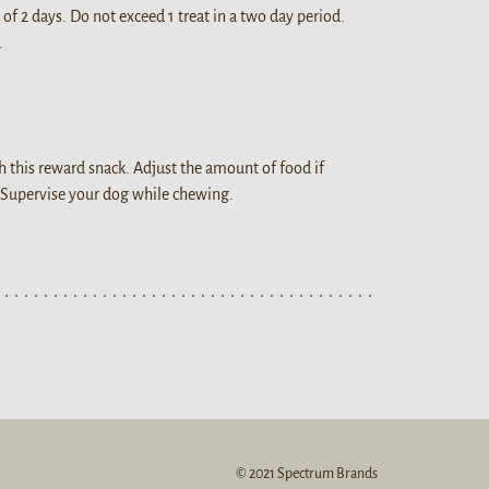
 of 2 days. Do not exceed 1 treat in a two day period.
.
h this reward snack. Adjust the amount of food if
 Supervise your dog while chewing.
© 2021 Spectrum Brands