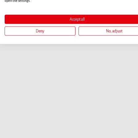
open the settings.
Accept all
Deny
No, adjust