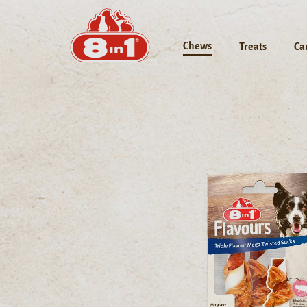
Chews
Treats
Ca