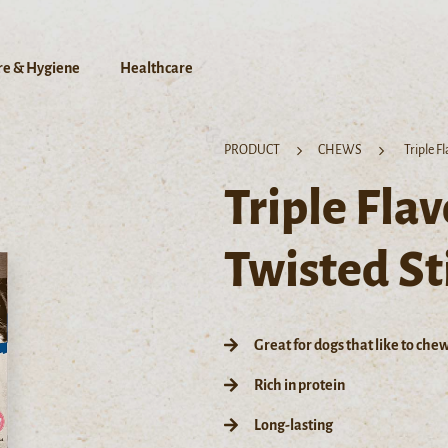
re & Hygiene
Healthcare
PRODUCT
CHEWS
Triple F
Triple Fla
Twisted St
Great for dogs that like to che
Rich in protein
Long-lasting