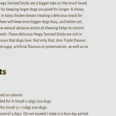
Mega Twisted Sticks are a bigger take on the much loved
t for keeping larger dogs occupied for longer. A chewy
in tasty chicken breast creating a delicious snack for
chew will keep even bigger dogs busy, and better yet,
he natural abrasive action of chewing helps to control
eeth. These delicious Mega Twisted Sticks are rich in
ours that dogs love. Not only that, 8in1 Triple Flavour
sugar, artificial flavours or preservatives, as well as no
ts
ed on calories
d for X-Small (<5kg) size dogs.
or Small (5-<10kg) size dogs.
se of 4 days. Do not exceed 1 treat in a four day period.