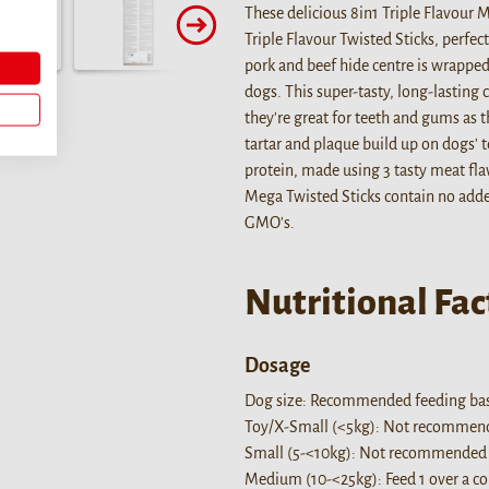
These delicious 8in1 Triple Flavour 
Triple Flavour Twisted Sticks, perfec
pork and beef hide centre is wrapped 
dogs. This super-tasty, long-lasting 
they're great for teeth and gums as t
tartar and plaque build up on dogs' t
protein, made using 3 tasty meat flav
Mega Twisted Sticks contain no added 
GMO's.
Nutritional Fac
Dosage
Dog size: Recommended feeding bas
Toy/X-Small (<5kg): Not recommende
Small (5-<10kg): Not recommended f
Medium (10-<25kg): Feed 1 over a cour