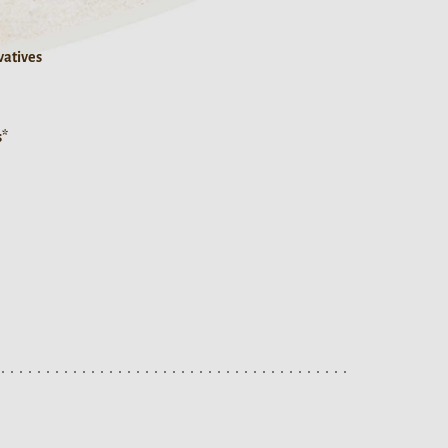
vatives
s*