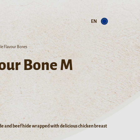
EN
ple Flavour Bones
vour Bone M
de and beef hide wrapped with delicious chicken breast