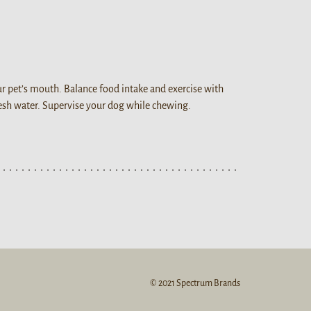
our pet’s mouth. Balance food intake and exercise with
resh water. Supervise your dog while chewing.
© 2021 Spectrum Brands