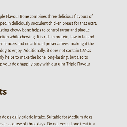
riple Flavour Bone combines three delicious flavours of
ed in deliciously succulent chicken breast for that extra
lasting chewy bone helps to control tartar and plaque
ction while chewing. It is rich in protein, low in fat and
nhancers and no artificial preservatives, making it the
dog to enjoy. Additionally, it does not contain GMOs
ly helps to make the bone long-lasting, but also to
ep your dog happily busy with our 8in1 Triple Flavour
ts
 dog's daily calorie intake. Suitable for Medium dogs
ver a course of three days. Do not exceed one treat in a