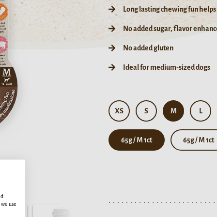
Long lasting chewing fun helps
No added sugar, flavor enhance
No added gluten
Ideal for medium-sized dogs
XS
S
M
L
65g / M 1ct
65g / M 1ct
ed
s we use