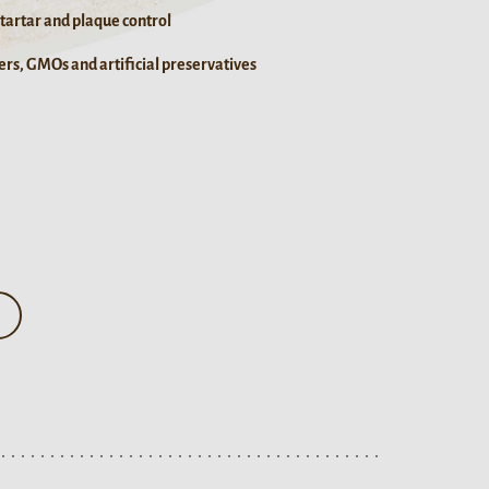
 tartar and plaque control
rs, GMOs and artificial preservatives