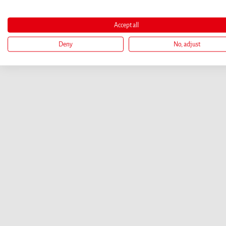
Accept all
Deny
No, adjust