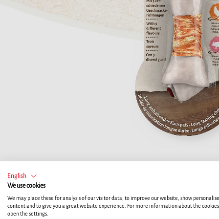
English
We use cookies
We may place these for analysis of our visitor data, to improve our website, show personalis
content and to give you a great website experience. For more information about the cookie
open the settings.