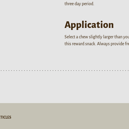
three day period.
Application
Select a chew slightly larger than y
this reward snack. Always provide f
TICLES