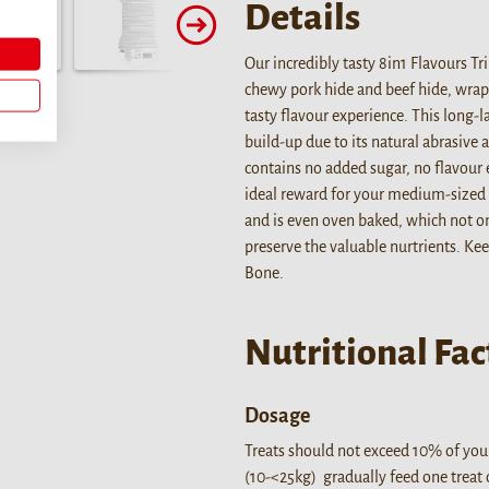
Details
Our incredibly tasty 8in1 Flavours T
chewy pork hide and beef hide, wrapp
tasty flavour experience. This long-
build-up due to its natural abrasive a
contains no added sugar, no flavour e
ideal reward for your medium-sized 
and is even oven baked, which not on
preserve the valuable nurtrients. Ke
Bone.
Nutritional Fac
Dosage
Treats should not exceed 10% of your
(10-<25kg) gradually feed one treat o