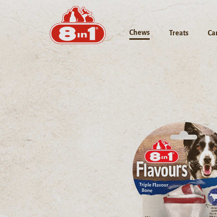
Chews
Treats
Ca