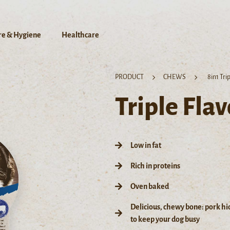
re & Hygiene
Healthcare
PRODUCT
CHEWS
8in1 Tri
Triple Fla
Low in fat
Rich in proteins
Oven baked
Delicious, chewy bone: pork hi
to keep your dog busy