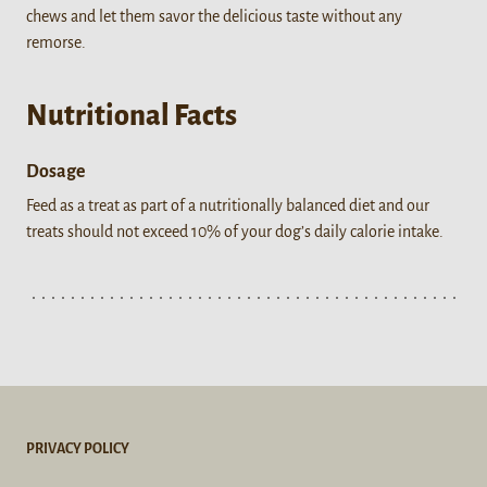
chews and let them savor the delicious taste without any
remorse.
Nutritional Facts
Dosage
Feed as a treat as part of a nutritionally balanced diet and our
treats should not exceed 10% of your dog’s daily calorie intake.
PRIVACY POLICY