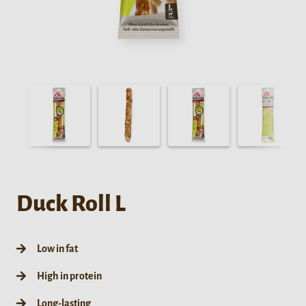
Duck Roll L
Low in fat
High in protein
Long-lasting