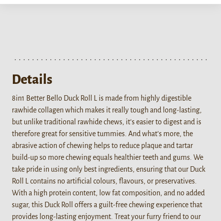
Details
8in1 Better Bello Duck Roll L is made from highly digestible
rawhide collagen which makes it really tough and long-lasting,
but unlike traditional rawhide chews, it's easier to digest and is
therefore great for sensitive tummies. And what’s more, the
abrasive action of chewing helps to reduce plaque and tartar
build-up so more chewing equals healthier teeth and gums. We
take pride in using only best ingredients, ensuring that our Duck
Roll L contains no artificial colours, flavours, or preservatives.
With a high protein content, low fat composition, and no added
sugar, this Duck Roll offers a guilt-free chewing experience that
provides long-lasting enjoyment. Treat your furry friend to our