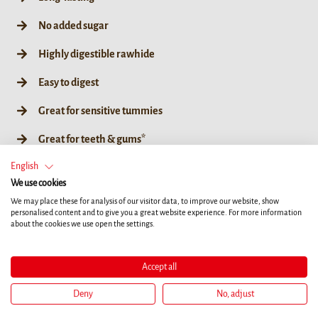
No added sugar
Highly digestible rawhide
Easy to digest
Great for sensitive tummies
Great for teeth & gums*
English
No artificial colours, flavours or preservatives
We use cookies
Coated in super-tasty duck
We may place these for analysis of our visitor data, to improve our website, show
personalised content and to give you a great website experience. For more information
about the cookies we use open the settings.
L
Accept all
Deny
No, adjust
80g / L 1ct