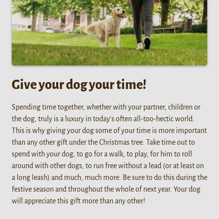
Give your dog your time!
Spending time together, whether with your partner, children or
the dog, truly is a luxury in today’s often all-too-hectic world.
This is why giving your dog some of your time is more important
than any other gift under the Christmas tree. Take time out to
spend with your dog, to go for a walk, to play, for him to roll
around with other dogs, to run free without a lead (or at least on
a long leash) and much, much more. Be sure to do this during the
festive season and throughout the whole of next year. Your dog
will appreciate this gift more than any other!