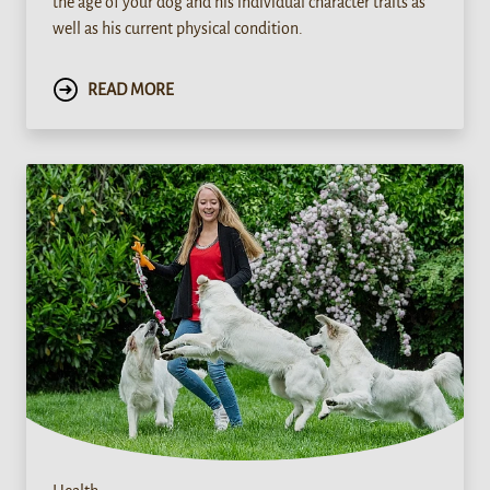
the age of your dog and his individual character traits as
well as his current physical condition.
READ MORE