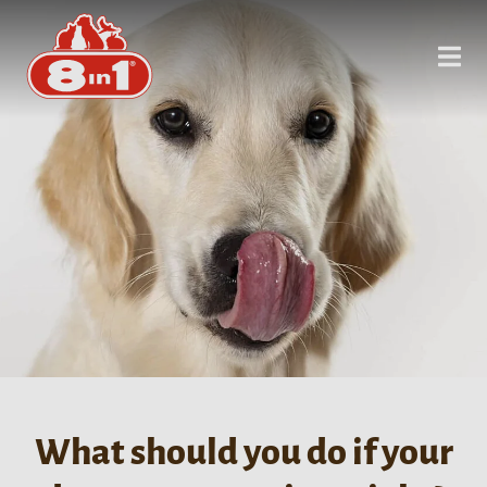
What should you do if your