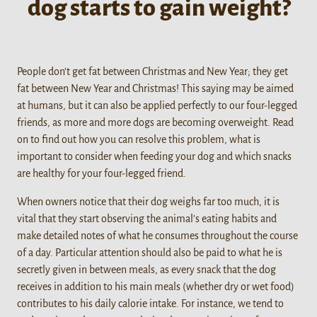
dog starts to gain weight?
People don’t get fat between Christmas and New Year; they get
fat between New Year and Christmas! This saying may be aimed
at humans, but it can also be applied perfectly to our four-legged
friends, as more and more dogs are becoming overweight. Read
on to find out how you can resolve this problem, what is
important to consider when feeding your dog and which snacks
are healthy for your four-legged friend.
When owners notice that their dog weighs far too much, it is
vital that they start observing the animal’s eating habits and
make detailed notes of what he consumes throughout the course
of a day. Particular attention should also be paid to what he is
secretly given in between meals, as every snack that the dog
receives in addition to his main meals (whether dry or wet food)
contributes to his daily calorie intake. For instance, we tend to