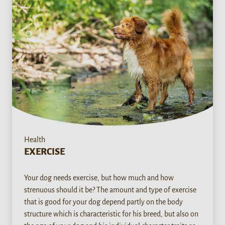
Health
EXERCISE
Your dog needs exercise, but how much and how
strenuous should it be? The amount and type of exercise
that is good for your dog depend partly on the body
structure which is characteristic for his breed, but also on