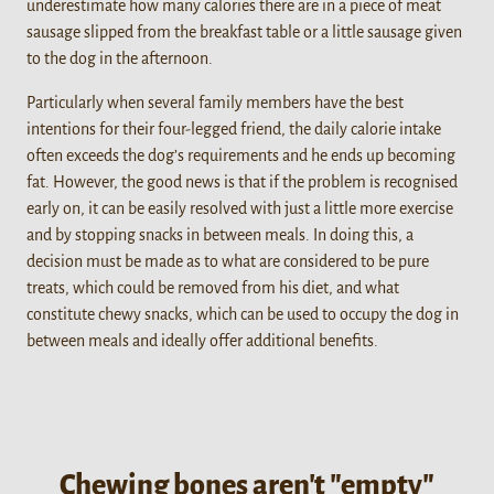
underestimate how many calories there are in a piece of meat
sausage slipped from the breakfast table or a little sausage given
to the dog in the afternoon.
Particularly when several family members have the best
intentions for their four-legged friend, the daily calorie intake
often exceeds the dog’s requirements and he ends up becoming
fat. However, the good news is that if the problem is recognised
early on, it can be easily resolved with just a little more exercise
and by stopping snacks in between meals. In doing this, a
decision must be made as to what are considered to be pure
treats, which could be removed from his diet, and what
constitute chewy snacks, which can be used to occupy the dog in
between meals and ideally offer additional benefits.
Chewing bones aren't "empty"