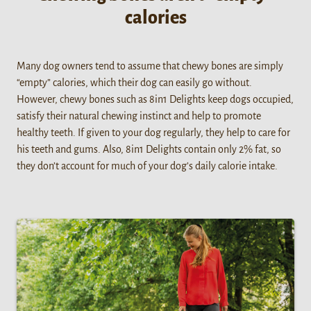
calories
Many dog owners tend to assume that chewy bones are simply
“empty” calories, which their dog can easily go without.
However, chewy bones such as 8in1 Delights keep dogs occupied,
satisfy their natural chewing instinct and help to promote
healthy teeth. If given to your dog regularly, they help to care for
his teeth and gums. Also, 8in1 Delights contain only 2% fat, so
they don’t account for much of your dog’s daily calorie intake.