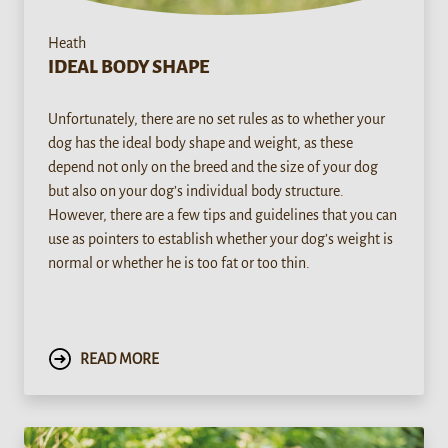
Heath
IDEAL BODY SHAPE
Unfortunately, there are no set rules as to whether your
dog has the ideal body shape and weight, as these
depend not only on the breed and the size of your dog
but also on your dog’s individual body structure.
However, there are a few tips and guidelines that you can
use as pointers to establish whether your dog’s weight is
normal or whether he is too fat or too thin.
READ MORE