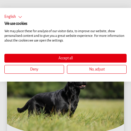
English
More articles
We use cookies
We may place these for analysis of our visitor data, to improve our website, show
personalised content and to give you a great website experience. For more information
about the cookies we use open the settings.
Accept all
Deny
No, adjust