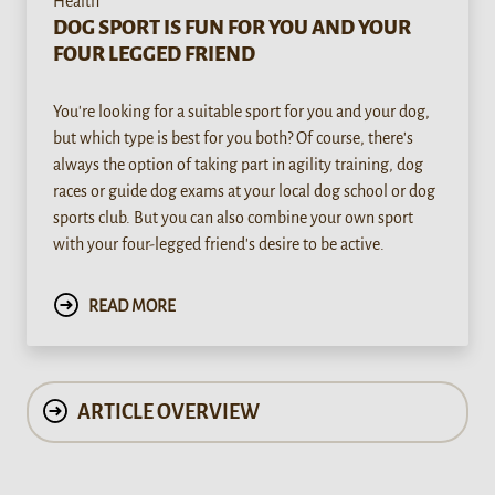
Health
DOG SPORT IS FUN FOR YOU AND YOUR
FOUR LEGGED FRIEND
You're looking for a suitable sport for you and your dog,
but which type is best for you both? Of course, there's
always the option of taking part in agility training, dog
races or guide dog exams at your local dog school or dog
sports club. But you can also combine your own sport
with your four-legged friend's desire to be active.
READ MORE
ARTICLE OVERVIEW