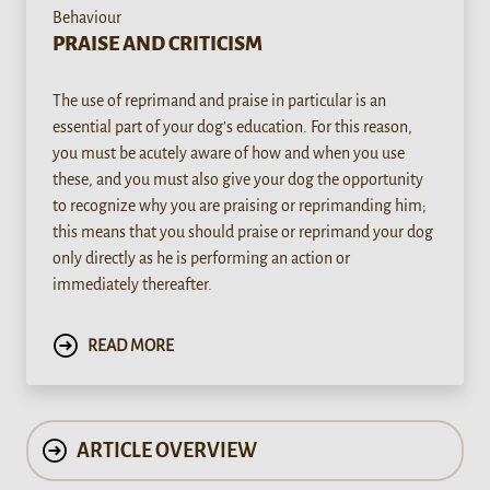
Behaviour
PRAISE AND CRITICISM
The use of reprimand and praise in particular is an
essential part of your dog’s education. For this reason,
you must be acutely aware of how and when you use
these, and you must also give your dog the opportunity
to recognize why you are praising or reprimanding him;
this means that you should praise or reprimand your dog
only directly as he is performing an action or
immediately thereafter.
READ MORE
ARTICLE OVERVIEW