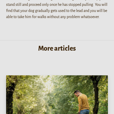
stand still and proceed only once he has stopped pulling. You will
find that your dog gradually gets used to the lead and you will be
able to take him for walks without any problem whatsoever.
More articles