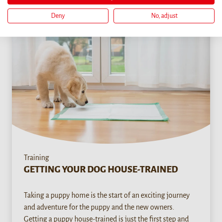
Deny
No, adjust
Training
GETTING YOUR DOG HOUSE-TRAINED
Taking a puppy home is the start of an exciting journey
and adventure for the puppy and the new owners.
Getting a puppy house-trained is just the first step and