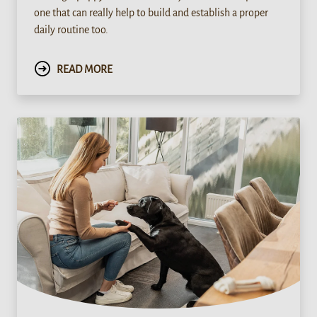
one that can really help to build and establish a proper
daily routine too.
READ MORE