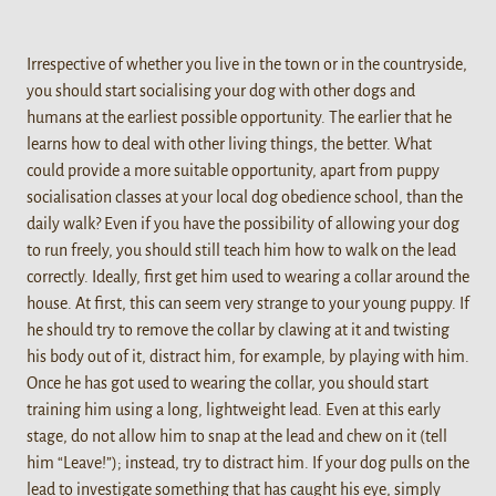
Irrespective of whether you live in the town or in the countryside,
you should start socialising your dog with other dogs and
humans at the earliest possible opportunity. The earlier that he
learns how to deal with other living things, the better. What
could provide a more suitable opportunity, apart from puppy
socialisation classes at your local dog obedience school, than the
daily walk? Even if you have the possibility of allowing your dog
to run freely, you should still teach him how to walk on the lead
correctly. Ideally, first get him used to wearing a collar around the
house. At first, this can seem very strange to your young puppy. If
he should try to remove the collar by clawing at it and twisting
his body out of it, distract him, for example, by playing with him.
Once he has got used to wearing the collar, you should start
training him using a long, lightweight lead. Even at this early
stage, do not allow him to snap at the lead and chew on it (tell
him “Leave!”); instead, try to distract him. If your dog pulls on the
lead to investigate something that has caught his eye, simply