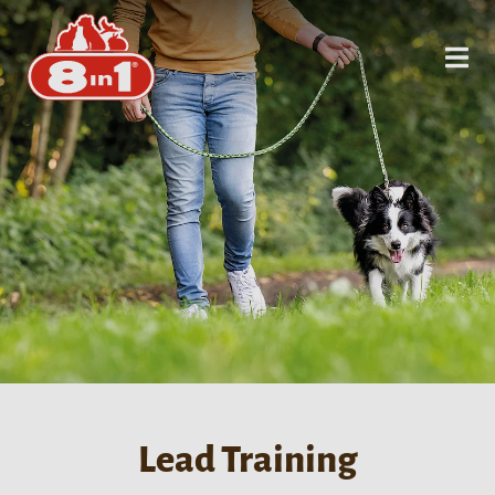
Lead Training