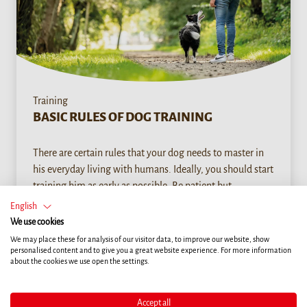
Training
BASIC RULES OF DOG TRAINING
There are certain rules that your dog needs to master in
his everyday living with humans. Ideally, you should start
training him as early as possible. Be patient but
consistent. Do not ask too much of your dog during a
English
workout. It is much better to practice several times a day
We use cookies
than in a single, lengthy session.
We may place these for analysis of our visitor data, to improve our website, show
personalised content and to give you a great website experience. For more information
about the cookies we use open the settings.
READ MORE
Accept all